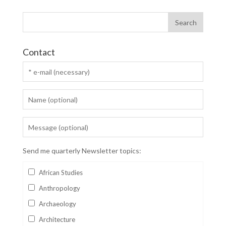
Contact
Send me quarterly Newsletter topics:
African Studies
Anthropology
Archaeology
Architecture