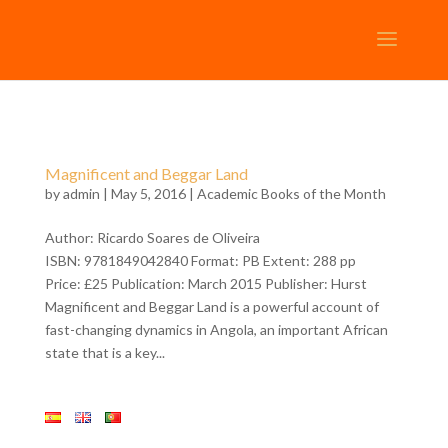
Magnificent and Beggar Land
by
admin
| May 5, 2016 |
Academic Books of the Month
Author: Ricardo Soares de Oliveira
ISBN: 9781849042840 Format: PB Extent: 288 pp
Price: £25 Publication: March 2015 Publisher: Hurst
Magnificent and Beggar Land is a powerful account of
fast-changing dynamics in Angola, an important African
state that is a key...