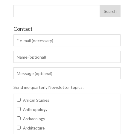
Contact
Send me quarterly Newsletter topics:
African Studies
Anthropology
Archaeology
Architecture