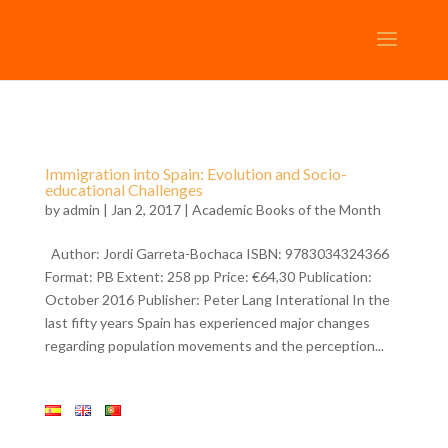
Immigration into Spain: Evolution and Socio-
educational Challenges
by
admin
| Jan 2, 2017 |
Academic Books of the Month
Author: Jordi Garreta-Bochaca ISBN: 9783034324366
Format: PB Extent: 258 pp Price: €64,30 Publication:
October 2016 Publisher: Peter Lang Interational In the
last fifty years Spain has experienced major changes
regarding population movements and the perception...