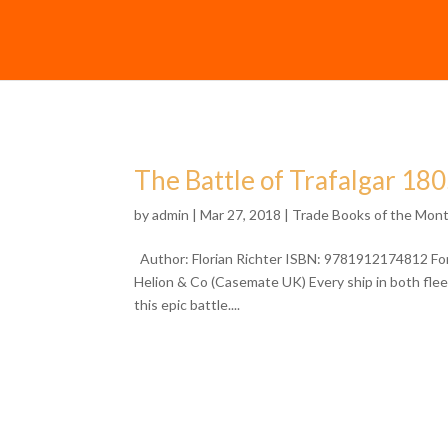
The Battle of Trafalgar 18
by
admin
| Mar 27, 2018 |
Trade Books of the Mon
Author: Florian Richter ISBN: 9781912174812 Form
Helion & Co (Casemate UK) Every ship in both fleets
this epic battle....