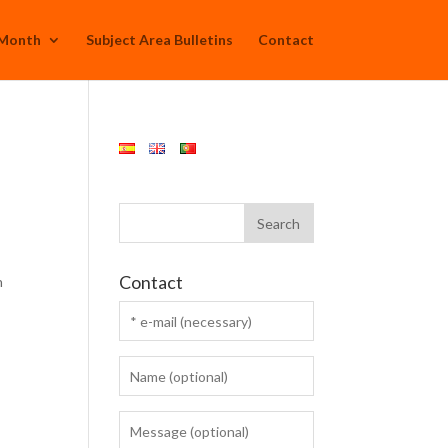
 Month
Subject Area Bulletins
Contact
Contact
n