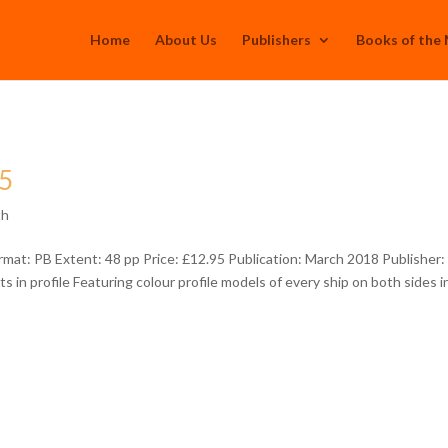
Home
About Us
Publishers
Books of the
05
th
at: PB Extent: 48 pp Price: £12.95 Publication: March 2018 Publisher:
 in profile Featuring colour profile models of every ship on both sides i