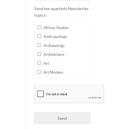
Send me quarterly Newsletter
topics:
African Studies
Anthropology
Archaeology
Architecture
Art
Art Modern
Aviation
Business
Catalan
Children's Books
Classics
Collectables