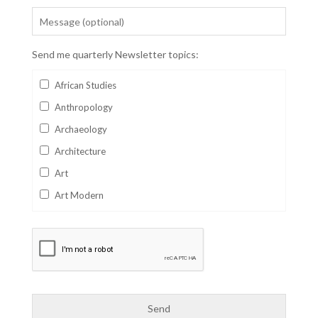
Send me quarterly Newsletter topics:
African Studies
Anthropology
Archaeology
Architecture
Art
Art Modern
Aviation
Business
Catalan
Children's Books
Classics