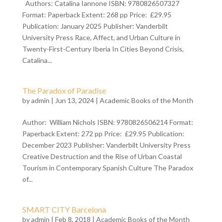
Authors: Catalina Iannone ISBN: 9780826507327
Format: Paperback Extent: 268 pp Price: £29.95
Publication: January 2025 Publisher: Vanderbilt
University Press Race, Affect, and Urban Culture in
Twenty-First-Century Iberia In Cities Beyond Crisis,
Catalina...
The Paradox of Paradise
by
admin
| Jun 13, 2024 |
Academic Books of the Month
Author: William Nichols ISBN: 9780826506214 Format:
Paperback Extent: 272 pp Price: £29.95 Publication:
December 2023 Publisher: Vanderbilt University Press
Creative Destruction and the Rise of Urban Coastal
Tourism in Contemporary Spanish Culture The Paradox
of...
SMART CITY Barcelona
by
admin
| Feb 8, 2018 |
Academic Books of the Month