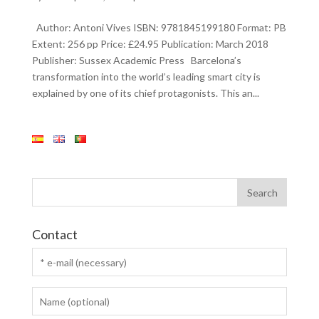
Author: Antoni Vives ISBN: 9781845199180 Format: PB
Extent: 256 pp Price: £24.95 Publication: March 2018
Publisher: Sussex Academic Press Barcelona’s
transformation into the world’s leading smart city is
explained by one of its chief protagonists. This an...
Contact