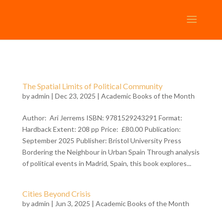
The Spatial Limits of Political Community
by
admin
| Dec 23, 2025 |
Academic Books of the Month
Author: Ari Jerrems ISBN: 9781529243291 Format:
Hardback Extent: 208 pp Price: £80.00 Publication:
September 2025 Publisher: Bristol University Press
Bordering the Neighbour in Urban Spain Through analysis
of political events in Madrid, Spain, this book explores...
Cities Beyond Crisis
by
admin
| Jun 3, 2025 |
Academic Books of the Month