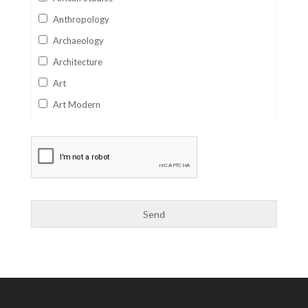
Anthropology
Archaeology
Architecture
Art
Art Modern
Aviation
Business
Catalan
Children's Books
Classics
Collectables
Comics
Computer Studies
Cookery