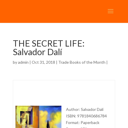
THE SECRET LIFE:
Salvador Dalí
by
admin
| Oct 31, 2018 |
Trade Books of the Month
|
Author: Salvador Dalí
ISBN: 9781840686784
Format: Paperback