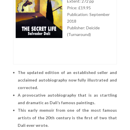
Extent: 272 pp
Price: £19.95
Publication: September
2018
Publisher: Deicide
(Turnaround)
The updated edition of an established seller and
acclaimed autobiography now fully illustrated and
corrected.
A provocative autobiography that is as startling
and dramatic as Dali’s famous paintings.
This early memoir from one of the most famous
artists of the 20th century is the first of two that
Dali ever wrote.