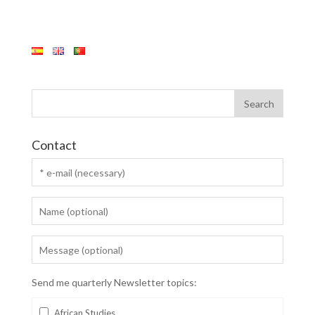
Contact
Send me quarterly Newsletter topics:
African Studies