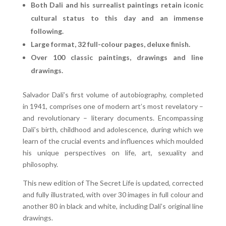
Both Dali and his surrealist paintings retain iconic
cultural status to this day and an immense
following.
Large format, 32 full-colour pages, deluxe finish.
Over 100 classic paintings, drawings and line
drawings.
Salvador Dali’s first volume of autobiography, completed
in 1941, comprises one of modern art’s most revelatory –
and revolutionary – literary documents. Encompassing
Dali’s birth, childhood and adolescence, during which we
learn of the crucial events and influences which moulded
his unique perspectives on life, art, sexuality and
philosophy.
This new edition of The Secret Life is updated, corrected
and fully illustrated, with over 30 images in full colour and
another 80 in black and white, including Dali’s original line
drawings.