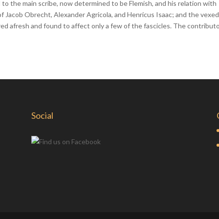
d to the main scribe, now determined to be Flemish, and his relation with
of Jacob Obrecht, Alexander Agricola, and Henricus Isaac; and the vexe
red afresh and found to affect only a few of the fascicles. The contribut
Social