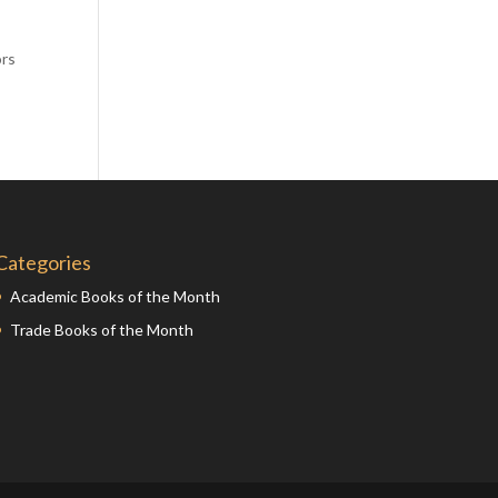
Comics
d
Computer Studies
ors
Cookery
Criminal Law
Design
Development
Disability
Categories
Economics
Academic Books of the Month
Economic History
Trade Books of the Month
Education
English Literature
Egyptology
Environment
Fashion