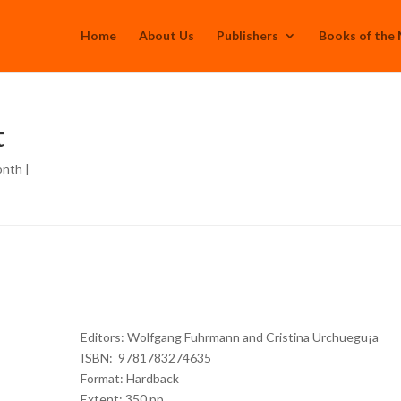
Home
About Us
Publishers
Books of the
t
onth
|
Editors: Wolfgang Fuhrmann and Cristina Urchuegu¡a
ISBN: 9781783274635
Format: Hardback
Extent: 350 pp