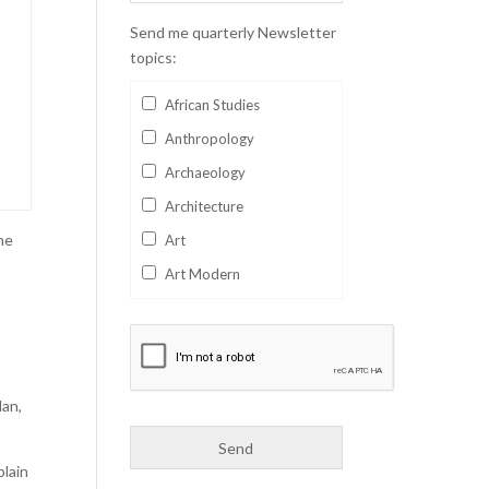
Send me quarterly Newsletter
topics:
African Studies
Anthropology
Archaeology
Architecture
he
Art
Art Modern
Aviation
Business
Catalan
lan,
Children's Books
Classics
plain
Collectables