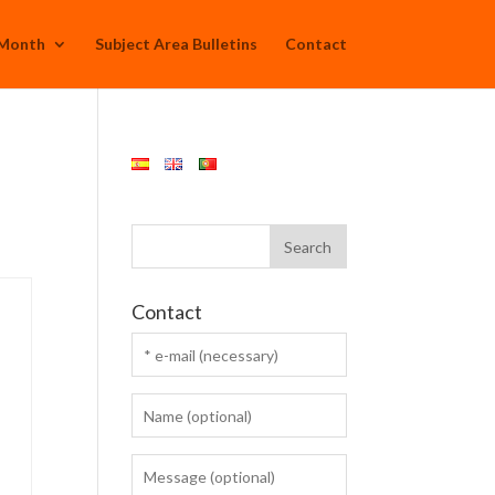
 Month
Subject Area Bulletins
Contact
Contact