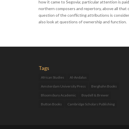
how it came to Segovia; particular attention is pai
northern composers and repertory, above all that 
question of the conflicting attributions is conside
also look at questions of ownership and function.
Tags
African Studies
Al-Andalus
Amsterdam University Press
Berghahn Books
Bloomsbury Academic
Boydell & Brewer
Button Books
Cambridge Scholars Publishing
Catalan Studies
Catalonia
Children's Books
Cultural Studies
Eduard Altarriba
Fantagraphics