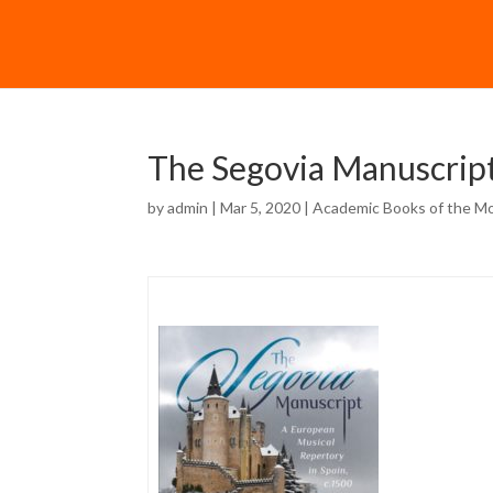
The Segovia Manuscrip
by
admin
| Mar 5, 2020 |
Academic Books of the M