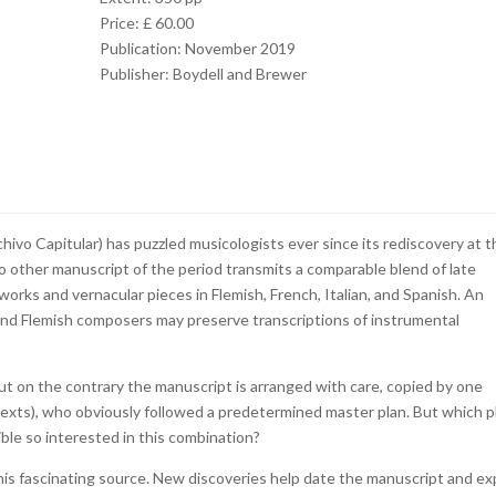
Price: £ 60.00
Publication: November 2019
Publisher: Boydell and Brewer
ivo Capitular) has puzzled musicologists ever since its rediscovery at t
no other manuscript of the period transmits a comparable blend of late
works and vernacular pieces in Flemish, French, Italian, and Spanish. An
and Flemish composers may preserve transcriptions of instrumental
t on the contrary the manuscript is arranged with care, copied by one
texts), who obviously followed a predetermined master plan. But which p
le so interested in this combination?
his fascinating source. New discoveries help date the manuscript and ex