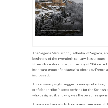
The Segovia Manuscript (Cathedral of Segovia, Arch
beginning of the twentieth century. It is unique: 
fifteenth-century music, consisting of 204 sacred 
important group of pedagogical pieces by French 
improvisation.
This summary might suggest a messy collection, bu
proficient scribe (except perhaps for the Spanish 
who designed it, and why was the person responsib
The essays here aim to treat every dimension of t