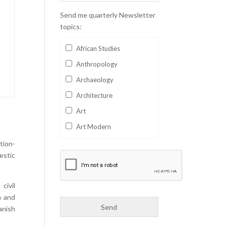
Send me quarterly Newsletter
topics:
African Studies
Anthropology
Archaeology
Architecture
Art
Art Modern
Aviation
tion-
estic
Business
Catalan
civil
Children's Books
m and
Classics
anish
Collectables