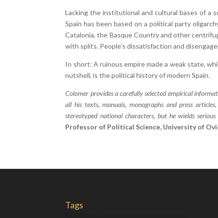
Lacking the institutional and cultural bases of a 
Spain has been based on a political party oligar
Catalonia, the Basque Country and other centrifuga
with splits. People’s dissatisfaction and diseng
In short: A ruinous empire made a weak state, whic
nutshell, is the political history of modern Spain.
Colomer provides a carefully selected empirical informati
all his texts, manuals, monographs and press articles
stereotyped national characters, but he wields serio
Professor of Political Science, University of Ov
Tags