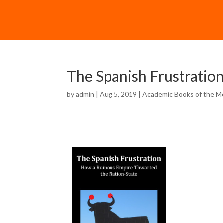
The Spanish Frustratio
by
admin
| Aug 5, 2019 |
Academic Books of the M