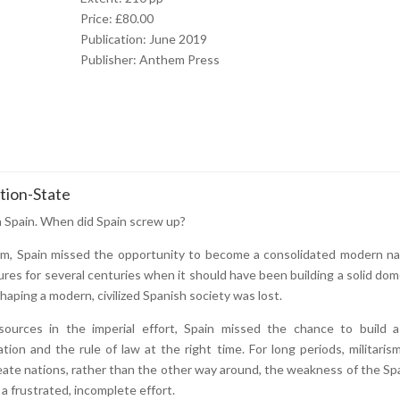
Price: £80.00
Publication: June 2019
Publisher: Anthem Press
tion-State
n Spain. When did Spain screw up?
erm, Spain missed the opportunity to become a consolidated modern na
ures for several centuries when it should have been building a solid dom
haping a modern, civilized Spanish society was lost.
urces in the imperial effort, Spain missed the chance to build a 
tation and the rule of law at the right time. For long periods, militaris
reate nations, rather than the other way around, the weakness of the Sp
 a frustrated, incomplete effort.