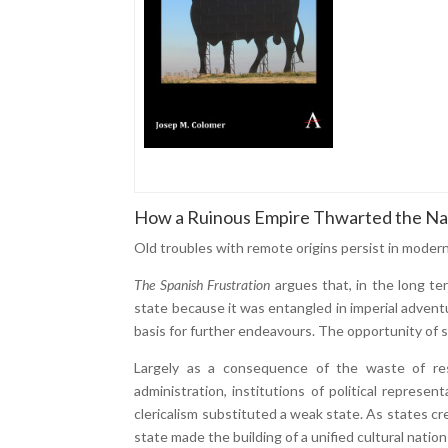
How a Ruinous Empire Thwarted the Na
Old troubles with remote origins persist in moder
The Spanish Frustration
argues that, in the long t
state because it was entangled in imperial advent
basis for further endeavours. The opportunity of s
Largely as a consequence of the waste of reso
administration, institutions of political represen
clericalism substituted a weak state. As states c
state made the building of a unified cultural nation