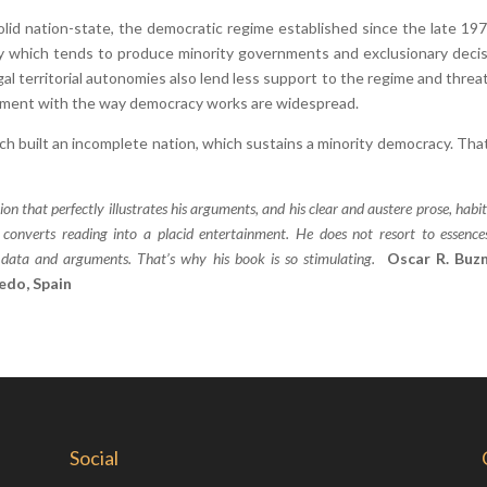
solid nation-state, the democratic regime established since the late 197
chy which tends to produce minority governments and exclusionary decis
l territorial autonomies also lend less support to the regime and threat
agement with the way democracy works are widespread.
h built an incomplete nation, which sustains a minority democracy. That,
on that perfectly illustrates his arguments, and his clear and austere prose, habit
, converts reading into a placid entertainment. He does not resort to essenc
us data and arguments. That’s why his book is so stimulating.
Oscar R. Buz
iedo, Spain
Social