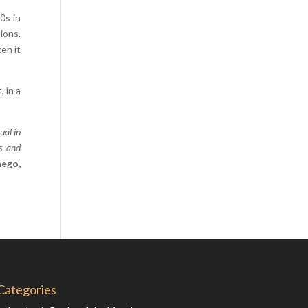
Comics
0s in
ions.
Computer Studies
en it
Cookery
Criminal Law
 in a
Design
Development
ual in
Disability
es and
nego,
Economics
Economic History
Education
English Literature
Egyptology
Environment
Categories
Fashion