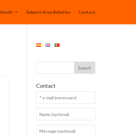
 Month
Subject Area Bulletins
Contact
Contact