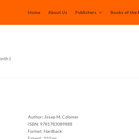
Home
About Us
Publishers
Books of the
n
onth
|
Author: Josep M. Colomer
ISBN: 9781783089888
Format: Hardback
Extent: 210 pp