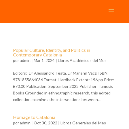
Popular Culture, Identity, and Politics in
Contemporary Catalonia
por
admin
| Mar 1, 2024 |
Libros Académicos del Mes
Editors: Dr Alessandro Testa, Dr Mariann Vaczi ISBN:
9781855664036 Format: Hardback Extent: 196 pp Price:
£70.00 Publication: September 2023 Publisher: Tamesis
Books Grounded in ethnographic research, this edited
collection examines the intersections between...
Homage to Catalonia
por
admin
| Oct 30, 2022 |
Libros Generales del Mes