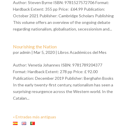
Author: Steven Byrne ISBN: 9781527572706 Format:
Hardback Extent: 355 pp Price: £64.99 Publication:
October 2021 Publisher: Cambridge Scholars Publishing
This volume offers an overview of the ongoing debate
regarding nationalism, globalisation, secessionism and...
Nourishing the Nation
por
admin
| Mar 5, 2020 |
Libros Académicos del Mes
Author: Venetia Johannes ISBN: 9781789204377
Format: Hardback Extent: 278 pp Price: £ 92.00
Publication: December 2019 Publisher: Berghahn Books
In the early twenty-first century, nationalism has seen a
surprising resurgence across the Western world. In the
Catalan...
« Entradas más antiguas