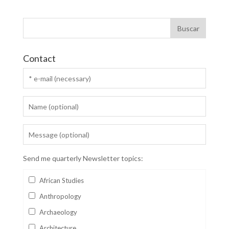
Contact
Send me quarterly Newsletter topics:
African Studies
Anthropology
Archaeology
Architecture