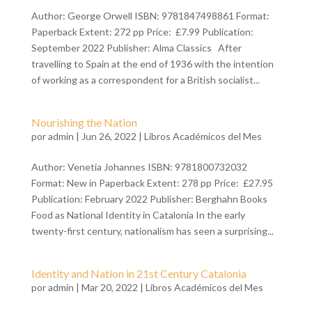
Author: George Orwell ISBN: 9781847498861 Format:
Paperback Extent: 272 pp Price: £7.99 Publication:
September 2022 Publisher: Alma Classics After
travelling to Spain at the end of 1936 with the intention
of working as a correspondent for a British socialist...
Nourishing the Nation
por
admin
| Jun 26, 2022 |
Libros Académicos del Mes
Author: Venetia Johannes ISBN: 9781800732032
Format: New in Paperback Extent: 278 pp Price: £27.95
Publication: February 2022 Publisher: Berghahn Books
Food as National Identity in Catalonia In the early
twenty-first century, nationalism has seen a surprising...
Identity and Nation in 21st Century Catalonia
por
admin
| Mar 20, 2022 |
Libros Académicos del Mes