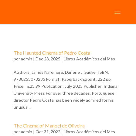
The Haunted Cinema of Pedro Costa
por
admin
| Dec 23, 2025 |
Libros Académicos del Mes
Authors: James Naremore, Darlene J. Sadlier ISBN:
9780253073235 Format: Paperback Extent: 222 pp
Price: £23.99 Publication: July 2025 Publisher: Indiana
University Press For over three decades, Portuguese
director Pedro Costa has been widely admired for his
unusual...
The Cinema of Manoel de Oliveira
por
admin
| Oct 31, 2022 |
Libros Académicos del Mes