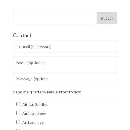
Contact
Send me quarterly Newsletter topics:
African Studies
Anthropology
Archaeology