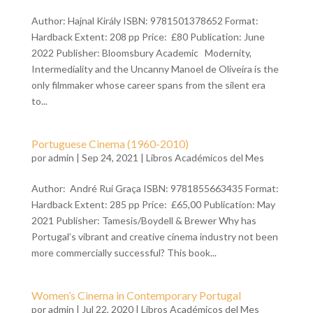
Author: Hajnal Király ISBN: 9781501378652 Format:
Hardback Extent: 208 pp Price: £80 Publication: June
2022 Publisher: Bloomsbury Academic Modernity,
Intermediality and the Uncanny Manoel de Oliveira is the
only filmmaker whose career spans from the silent era
to...
Portuguese Cinema (1960-2010)
por
admin
| Sep 24, 2021 |
Libros Académicos del Mes
Author: André Rui Graça ISBN: 9781855663435 Format:
Hardback Extent: 285 pp Price: £65,00 Publication: May
2021 Publisher: Tamesis/Boydell & Brewer Why has
Portugal’s vibrant and creative cinema industry not been
more commercially successful? This book...
Women’s Cinema in Contemporary Portugal
por
admin
| Jul 22, 2020 |
Libros Académicos del Mes