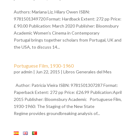
Authors: Mariana Liz, Hilary Owen ISBN:
9781501349720 Format: Hardback Extent: 272 pp Price:
£ 90.00 Publication: March 2020 Publisher: Bloomsbury
Academic Women’s Cinema in Contemporary
Portugal brings together scholars from Portugal, UK and
the USA, to discuss 14...
Portuguese Film, 1930-1960
por
admin
| Jun 22, 2015 |
Libros Generales del Mes
Author: Patricia Vieira ISBN: 9781501307287 Format:
Paperback Extent: 272 pp Price: £26.99 Publication:April
2015 Publisher: Bloomsbury Academic Portuguese Film,
1930-1960: The Staging of the New State
Regime provides groundbreaking analysis of...