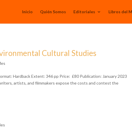
Inicio
Quién Somos
Editoriales
Libros del 
vironmental Cultural Studies
Mes
ormat: Hardback Extent: 346 pp Price: £80 Publication: January 2023
iters, artists, and filmmakers expose the costs and contest the
Mes