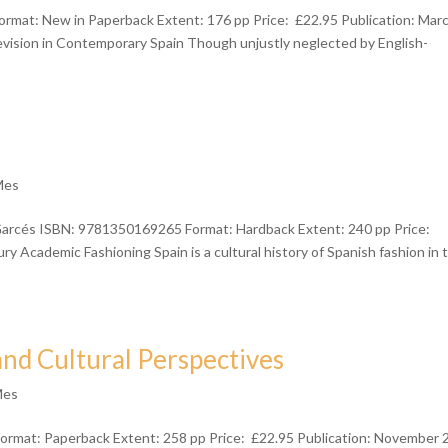
ormat: New in Paperback Extent: 176 pp Price: £22.95 Publication: Mar
ision in Contemporary Spain Though unjustly neglected by English-
Mes
 Garcés ISBN: 9781350169265 Format: Hardback Extent: 240 pp Price:
y Academic Fashioning Spain is a cultural history of Spanish fashion in 
and Cultural Perspectives
Mes
mat: Paperback Extent: 258 pp Price: £22.95 Publication: November 