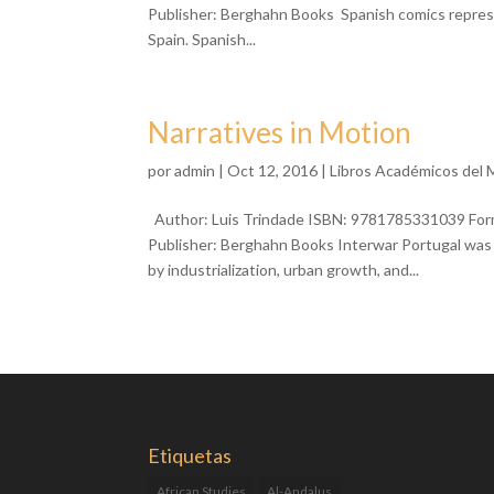
Publisher: Berghahn Books Spanish comics represen
Spain. Spanish...
Narratives in Motion
por
admin
| Oct 12, 2016 |
Libros Académicos del
Author: Luis Trindade ISBN: 9781785331039 Forma
Publisher: Berghahn Books Interwar Portugal was
by industrialization, urban growth, and...
Etiquetas
African Studies
Al-Andalus