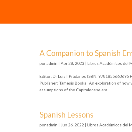
A Companion to Spanish En
por
admin
| Apr 28, 2023 |
Libros Académicos del 
Editor: Dr Luis I Prádanos ISBN: 9781855663695 F
Publisher: Tamesis Books An exploration of how wr
assumptions of the Capitalocene era...
Spanish Lessons
por
admin
| Jun 26, 2022 |
Libros Académicos del 