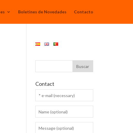
Mes
Boletines de Novedades
Contacto
Contact