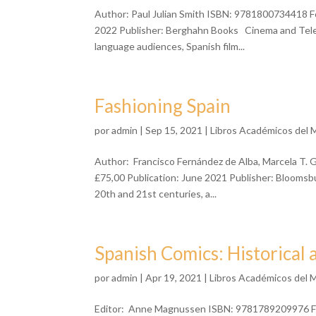
Author: Paul Julian Smith ISBN: 9781800734418 F
2022 Publisher: Berghahn Books Cinema and Telev
language audiences, Spanish film...
Fashioning Spain
por
admin
| Sep 15, 2021 |
Libros Académicos del 
Author: Francisco Fernández de Alba, Marcela T.
£75,00 Publication: June 2021 Publisher: Bloomsbur
20th and 21st centuries, a...
Spanish Comics: Historical 
por
admin
| Apr 19, 2021 |
Libros Académicos del 
Editor: Anne Magnussen ISBN: 9781789209976 For