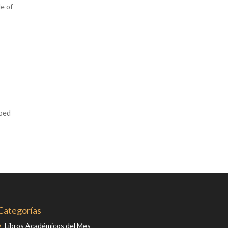
de of
Comics
Computer Studies
Cookery
Criminal Law
Design
Development
Disability
aped
Economics
Economic History
Education
English Literature
Egyptology
Environment
Categorías
Fashion
Libros Académicos del Mes