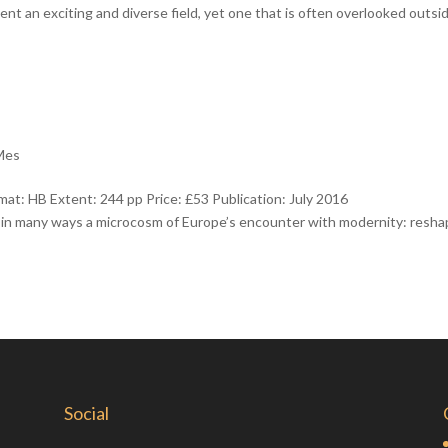
t an exciting and diverse field, yet one that is often overlooked outsi
 Mes
t: HB Extent: 244 pp Price: £53 Publication: July 2016
 in many ways a microcosm of Europe’s encounter with modernity: resh
Social