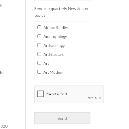
ch
Send me quarterly Newsletter
topics:
African Studies
Anthropology
Archaeology
Architecture
Art
the
Art Modern
Aviation
Business
Catalan
Children's Books
Classics
2020
Collectables