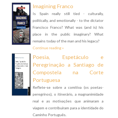
Imagining Franco
Is Spain really still tied - culturally,
politically, and emotionally - to the dictator
Francisco Franco? What was (and is) his
place in the public imaginary? What
remains today of the man and his legacy?
Continue reading »
Poesia, Espetáculo e
Peregrinação a Santiago de
Compostela na Corte
Portuguesa
Reflete-se sobre a comitiva (os poetas-
peregrinos), o itinerário, a magnanimidade
real e as motivações que animaram a
viagem e contribuíram para a identidade do
Caminho Português.