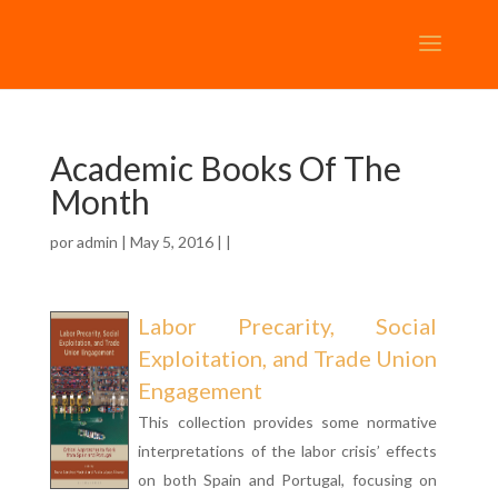
Academic Books Of The
Month
por
admin
| May 5, 2016 | |
Labor Precarity, Social
Exploitation, and Trade Union
Engagement
This collection provides some normative
interpretations of the labor crisis’ effects
on both Spain and Portugal, focusing on