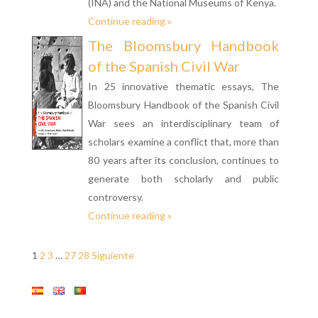
(INA) and the National Museums of Kenya.
Continue reading »
The Bloomsbury Handbook
of the Spanish Civil War
In 25 innovative thematic essays, The
Bloomsbury Handbook of the Spanish Civil
War sees an interdisciplinary team of
scholars examine a conflict that, more than
80 years after its conclusion, continues to
generate both scholarly and public
controversy.
Continue reading »
1
2
3
…
27
28
Siguiente