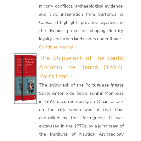
military conflicts, archaeological evidence,
and civic integration from Sertorius to
Caesar. It highlights provincial agency and
the dynamic processes shaping identity,
loyalty, and urban landscapes under Rome.
Continue reading »
The Shipwreck of the Santo
António de Tanná (1697),
Parts I and II
The shipwreck of the Portuguese frigate
Santo António de Tanná, sunk in Mombasa
in 1697, occurred during an Omani attack
on the city, which was at that time
controlled by the Portuguese. It was
excavated in the 1970s, by a joint team of
the Institute of Nautical Archaeology