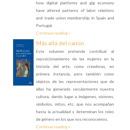
how digital platforms and gig economy
have altered patterns of labor relations
and trade union membership in Spain and
Portugal.
Continue reading »
Más allá del canon
Este volumen pretende contribuir al
reposicionamiento de las mujeres en la
historia del arte, como creadoras, en
primera instancia, pero también como
objetos de las representaciones que de
ellas ha generado secularmente nuestra
cultura, dando lugar a imágenes, visiones,
símbolos, mitos, etc. que nos acompañan
hasta la actualidad y determinan los roles
de género en los que nos reconocemos.
Continue reading »