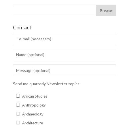
Contact
Send me quarterly Newsletter topics:
African Studies
Anthropology
Archaeology
Architecture