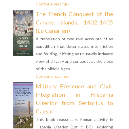
Continue reading »
The French Conquest of the
Canary Islands, 1402-1405
(Le Canarien)
A translation of two rival accounts of an
expedition that deteriorated into friction
and feuding, offering an unusually intimate
view of chivalry and conquest at the close
of the Middle Ages.
Continue reading »
Military Presence and Civic
Integration in Hispania
Ulterior from Sertorius to
Caesar
This book reassesses Roman activity in
Hispania Ulterior (1st c. BC), exploring