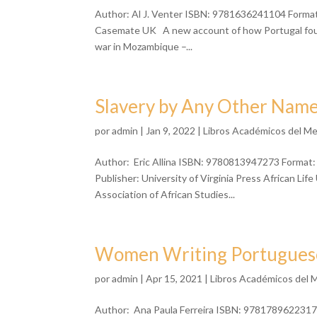
Author: Al J. Venter ISBN: 9781636241104 Format:
Casemate UK A new account of how Portugal fough
war in Mozambique –...
Slavery by Any Other Nam
por
admin
| Jan 9, 2022 |
Libros Académicos del M
Author: Eric Allina ISBN: 9780813947273 Format:
Publisher: University of Virginia Press African L
Association of African Studies...
Women Writing Portuguese 
por
admin
| Apr 15, 2021 |
Libros Académicos del 
Author: Ana Paula Ferreira ISBN: 9781789622317 