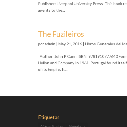
Publisher: Liverpool University Press This book r
agents to the...
The Fuzileiros
por
admin
| May 21, 2016 |
Libros Generales del M
Author: John P Cann ISBN: 9781910777640 Format:
Helion and Company In 1961, Portugal found itself 
of its Empire. It...
Etiquetas
African Studies
Al-Andalus