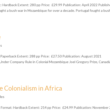
 Hardback Extent: 280 pp Price: £29.99 Publication: April 2022 Publish
t a bush war in Mozambique for over a decade. Portugal fought a bus
e
es
 Paperback Extent: 288 pp Price: £27.50 Publication: August 2021
ife Under Company Rule in Colonial Mozambique Joel Gregory Prize, Canadi
Colonialism in Africa
Mes
Format: Hardback Extent: 214 pp Price: £24.99 Publication: November