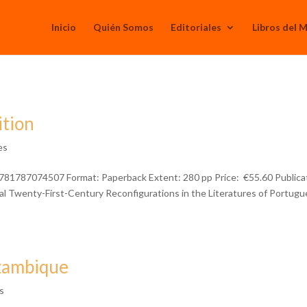
Inicio
Quién Somos
Editoriales
Libros del 
ition
es
781787074507 Format: Paperback Extent: 280 pp Price: €55.60 Publica
l Twenty-First-Century Reconfigurations in the Literatures of Portugu
ozambique
s