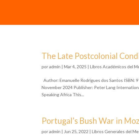
The Late Postcolonial Cond
por
admin
| Mar 4, 2025 |
Libros Académicos del M
Author: Emanuelle Rodrigues dos Santos ISBN: 9
November 2024 Publisher: Peter Lang Internationa
Speaking Africa This...
Portugal’s Bush War in M
por
admin
| Jun 25, 2022 |
Libros Generales del Me