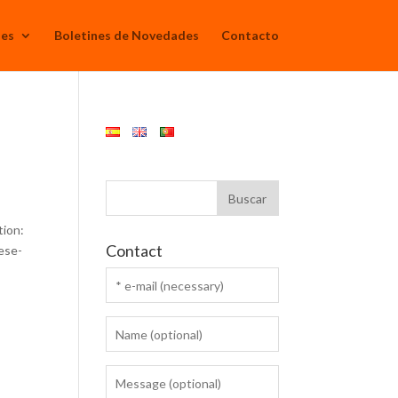
Mes
Boletines de Novedades
Contacto
tion:
Contact
ese-