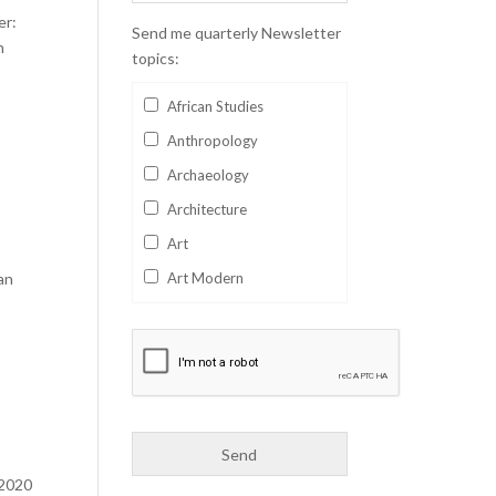
er:
Send me quarterly Newsletter
h
topics:
African Studies
Anthropology
Archaeology
Architecture
Art
an
Art Modern
Aviation
Business
Catalan
Children's Books
Classics
 2020
Collectables