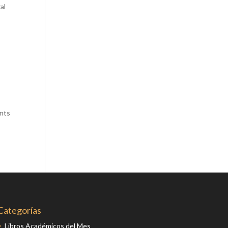
al
Comics
Computer Studies
Cookery
Criminal Law
Design
Development
Disability
ants
Economics
Economic History
Education
English Literature
Egyptology
Environment
Categorías
Fashion
Libros Académicos del Mes