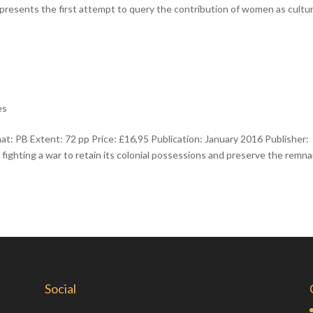
epresents the first attempt to query the contribution of women as cultur
es
 PB Extent: 72 pp Price: £16,95 Publication: January 2016 Publisher:
fighting a war to retain its colonial possessions and preserve the remn
Social