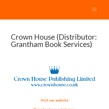
Crown House (Distributor:
Grantham Book Services)
Visit our website