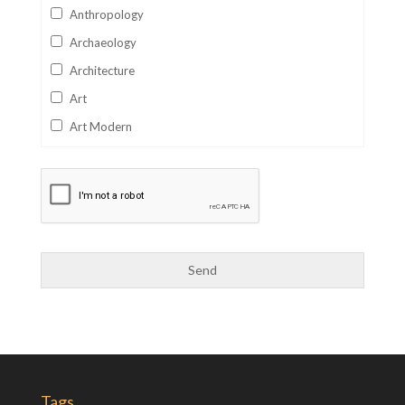
Anthropology
Archaeology
Architecture
Art
Art Modern
Aviation
Business
Catalan
Children's Books
Classics
Collectables
Comics
Computer Studies
Cookery
Tags