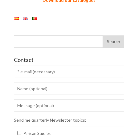
Download our catalogues
Contact
Send me quarterly Newsletter topics:
African Studies