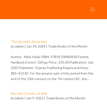
The Ancient Assyrians
by
admin
| Jun 14, 2024 |
Trade Books of the Month
Author: Mark Healy ISBN: 97814728480936 Format:
Hardback Extent: 320 pp Price: £35.00 Publication: July
2023 Publisher: Osprey Publishing Empire and Army,
883–612 BC For the greater part of the period from the
end of the 10th century to the 7th century BC, the...
Ancient Greeks at War
by
admin
| Jan 9, 2022 |
Trade Books of the Month