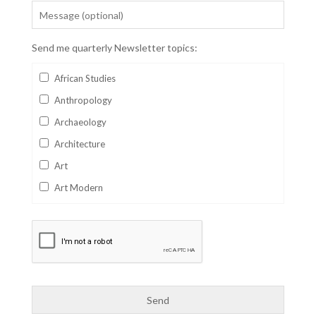
Send me quarterly Newsletter topics:
African Studies
Anthropology
Archaeology
Architecture
Art
Art Modern
Aviation
Business
Catalan
Children's Books
Classics