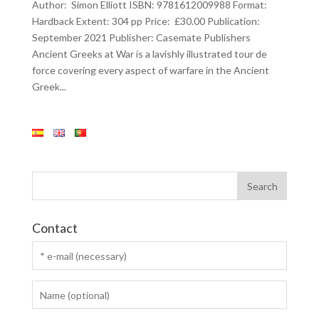
Author: Simon Elliott ISBN: 9781612009988 Format:
Hardback Extent: 304 pp Price: £30.00 Publication:
September 2021 Publisher: Casemate Publishers
Ancient Greeks at War is a lavishly illustrated tour de
force covering every aspect of warfare in the Ancient
Greek...
Contact