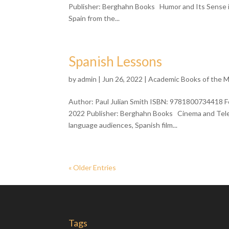
Publisher: Berghahn Books Humor and Its Sense in 
Spain from the...
Spanish Lessons
by
admin
| Jun 26, 2022 |
Academic Books of the 
Author: Paul Julian Smith ISBN: 9781800734418 F
2022 Publisher: Berghahn Books Cinema and Telev
language audiences, Spanish film...
« Older Entries
Tags