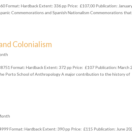
 Format: Hardback Extent: 336 pp Price: £107,00 Publication: Januar
ispanic Commemorations and Spanish Nationalism Commemorations that
and Colonialism
onth
38751 Format: Hardback Extent: 372 pp Price: £107 Publication: March
 Porto School of Anthropology A major contribution to the history of
Month
999 Format: Hardback Extent: 390 pp Price: £115 Publication: June 20