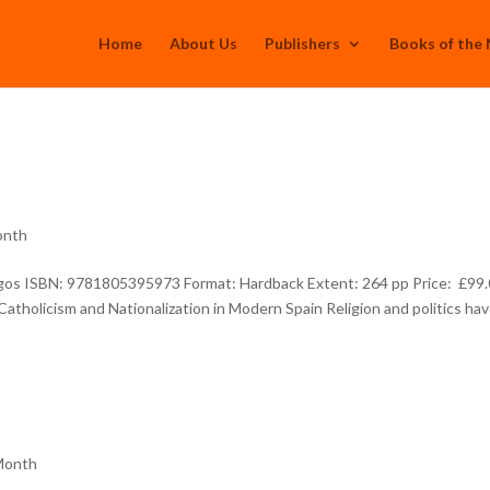
Home
About Us
Publishers
Books of the
onth
rgos ISBN: 9781805395973 Format: Hardback Extent: 264 pp Price: £99
atholicism and Nationalization in Modern Spain Religion and politics ha
Month