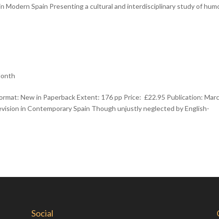
Modern Spain Presenting a cultural and interdisciplinary study of humo
Month
ormat: New in Paperback Extent: 176 pp Price: £22.95 Publication: Mar
ision in Contemporary Spain Though unjustly neglected by English-
Social