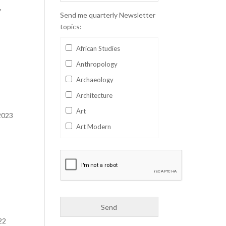
y
Send me quarterly Newsletter
topics:
African Studies
Anthropology
Archaeology
Architecture
Art
 2023
Art Modern
Aviation
Business
Catalan
Children's Books
Classics
22
Collectables