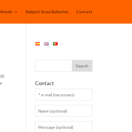
 Month
Subject Area Bulletins
Contact
.00
Contact
ve