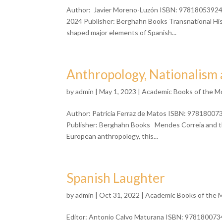
Author: Javier Moreno-Luzón ISBN: 9781805392460
2024 Publisher: Berghahn Books Transnational H
shaped major elements of Spanish...
Anthropology, Nationalism 
by
admin
| May 1, 2023 |
Academic Books of the M
Author: Patrícia Ferraz de Matos ISBN: 97818007
Publisher: Berghahn Books Mendes Correia and the
European anthropology, this...
Spanish Laughter
by
admin
| Oct 31, 2022 |
Academic Books of the 
Editor: Antonio Calvo Maturana ISBN: 9781800734