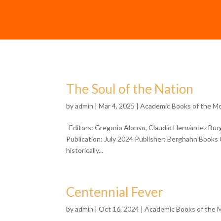
The Soul of the Nation
by
admin
| Mar 4, 2025 |
Academic Books of the M
Editors: Gregorio Alonso, Claudio Hernández Bu
Publication: July 2024 Publisher: Berghahn Books C
historically...
Centennial Fever
by
admin
| Oct 16, 2024 |
Academic Books of the 