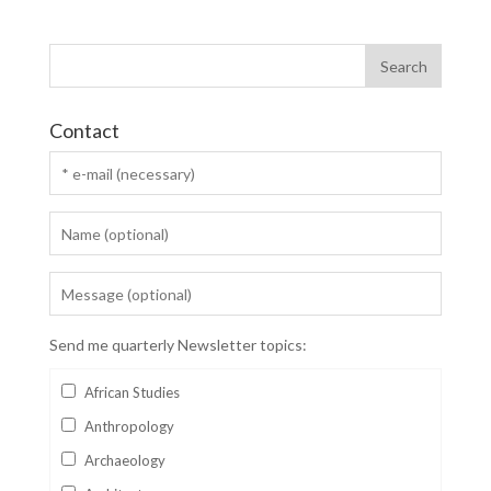
Contact
Send me quarterly Newsletter topics:
African Studies
Anthropology
Archaeology