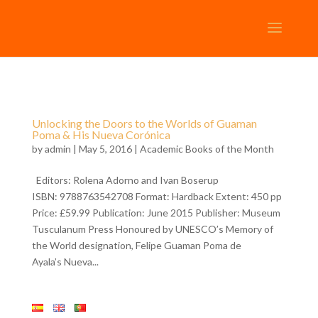
Unlocking the Doors to the Worlds of Guaman
Poma & His Nueva Corónica
by
admin
| May 5, 2016 |
Academic Books of the Month
Editors: Rolena Adorno and Ivan Boserup
ISBN: 9788763542708 Format: Hardback Extent: 450 pp
Price: £59.99 Publication: June 2015 Publisher: Museum
Tusculanum Press Honoured by UNESCO’s Memory of
the World designation, Felipe Guaman Poma de
Ayala’s Nueva...