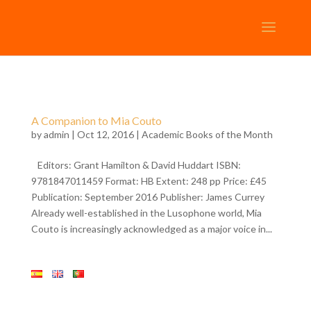
A Companion to Mia Couto
by
admin
| Oct 12, 2016 |
Academic Books of the Month
Editors: Grant Hamilton & David Huddart ISBN:
9781847011459 Format: HB Extent: 248 pp Price: £45
Publication: September 2016 Publisher: James Currey
Already well-established in the Lusophone world, Mia
Couto is increasingly acknowledged as a major voice in...