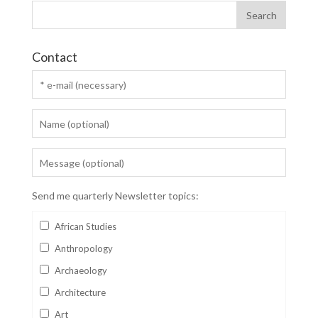
Contact
Send me quarterly Newsletter topics:
African Studies
Anthropology
Archaeology
Architecture
Art