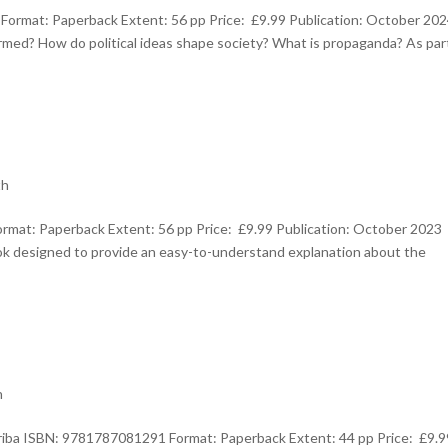
ormat: Paperback Extent: 56 pp Price: £9.99 Publication: October 20
ed? How do political ideas shape society? What is propaganda? As par
th
rmat: Paperback Extent: 56 pp Price: £9.99 Publication: October 2023
ok designed to provide an easy-to-understand explanation about the
h
rriba ISBN: 9781787081291 Format: Paperback Extent: 44 pp Price: £9.9