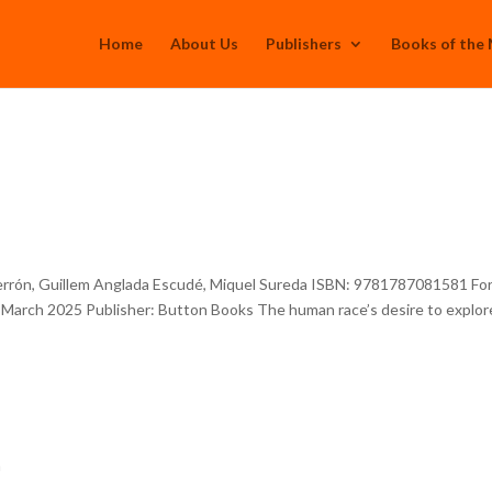
Home
About Us
Publishers
Books of the
errón, Guillem Anglada Escudé, Miquel Sureda ISBN: 9781787081581 Fo
: March 2025 Publisher: Button Books The human race’s desire to explor
h