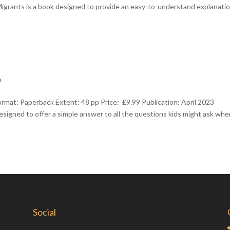
igrants is a book designed to provide an easy-to-understand explanatio
h
mat: Paperback Extent: 48 pp Price: £9.99 Publication: April 2023
signed to offer a simple answer to all the questions kids might ask wh
Social