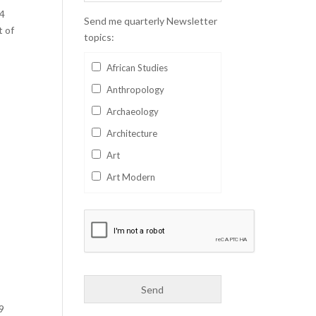
24
Send me quarterly Newsletter
t of
topics:
African Studies
Anthropology
Archaeology
Architecture
Art
Art Modern
Aviation
Business
Catalan
Children's Books
Classics
9
Collectables