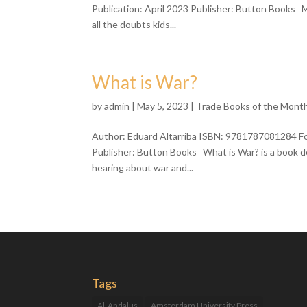
Publication: April 2023 Publisher: Button Books M
all the doubts kids...
What is War?
by
admin
| May 5, 2023 |
Trade Books of the Mont
Author: Eduard Altarriba ISBN: 9781787081284 For
Publisher: Button Books What is War? is a book de
hearing about war and...
Tags
Al-Andalus
Amsterdam University Press