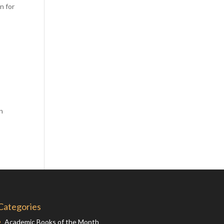
n for
Comics
Computer Studies
Cookery
Criminal Law
Design
Development
Disability
en
Economics
Economic History
Education
English Literature
Egyptology
Environment
Categories
Fashion
Academic Books of the Month