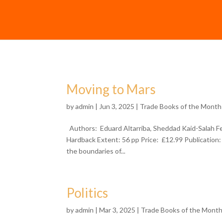
Moving to Mars
by
admin
| Jun 3, 2025 |
Trade Books of the Month
Authors: Eduard Altarriba, Sheddad Kaid-Salah F
Hardback Extent: 56 pp Price: £12.99 Publication
the boundaries of...
Politics
by
admin
| Mar 3, 2025 |
Trade Books of the Mont