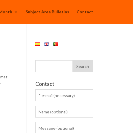
 Month
Subject Area Bulletins
Contact
rmat:
Contact
e