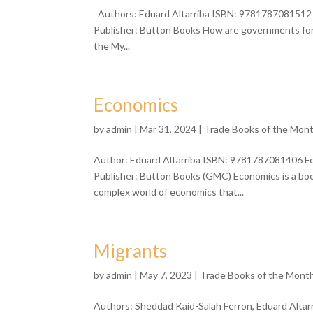
Authors: Eduard Altarriba ISBN: 9781787081512 F
Publisher: Button Books How are governments form
the My...
Economics
by
admin
| Mar 31, 2024 |
Trade Books of the Mon
Author: Eduard Altarriba ISBN: 9781787081406 Fo
Publisher: Button Books (GMC) Economics is a bo
complex world of economics that...
Migrants
by
admin
| May 7, 2023 |
Trade Books of the Mont
Authors: Sheddad Kaid-Salah Ferron, Eduard Alta