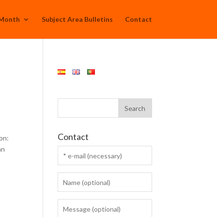
 Month
Subject Area Bulletins
Contact
Contact
on:
an