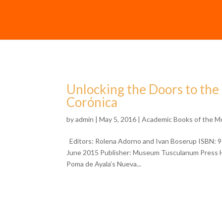
Unlocking the Doors to th
Corónica
by
admin
| May 5, 2016 |
Academic Books of the M
Editors: Rolena Adorno and Ivan Boserup ISBN: 9
June 2015 Publisher: Museum Tusculanum Press 
Poma de Ayala’s Nueva...