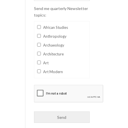
Send me quarterly Newsletter
topics:
African Studies
Anthropology
Archaeology
Architecture
Art
Art Modern
Aviation
Business
Catalan
Children's Books
Classics
Collectables