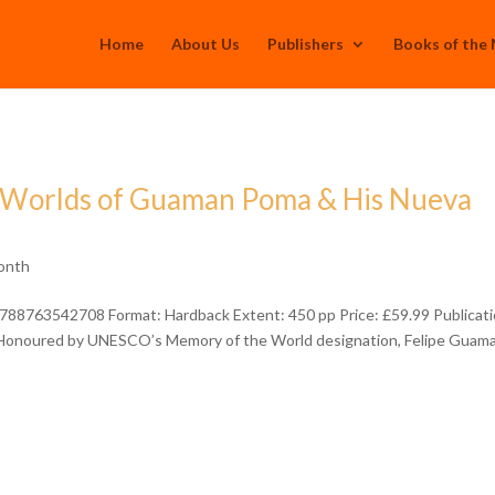
Home
About Us
Publishers
Books of the
e Worlds of Guaman Poma & His Nueva
onth
788763542708 Format: Hardback Extent: 450 pp Price: £59.99 Publicati
Honoured by UNESCO’s Memory of the World designation, Felipe Guam