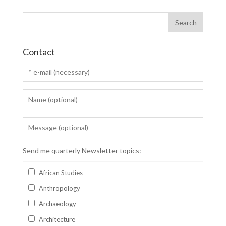
Contact
Send me quarterly Newsletter topics:
African Studies
Anthropology
Archaeology
Architecture