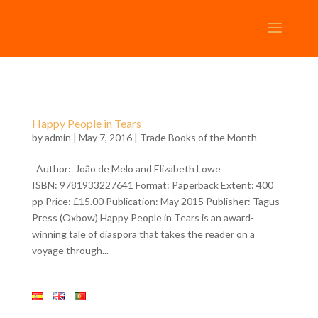
Happy People in Tears
by
admin
| May 7, 2016 |
Trade Books of the Month
Author: João de Melo and Elizabeth Lowe
ISBN: 9781933227641 Format: Paperback Extent: 400
pp Price: £15.00 Publication: May 2015 Publisher: Tagus
Press (Oxbow) Happy People in Tears is an award-
winning tale of diaspora that takes the reader on a
voyage through...