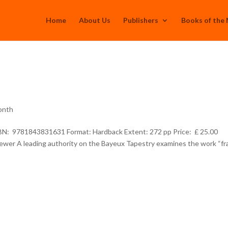
Home
About Us
Publishers
Books of the
onth
SBN: 9781843831631 Format: Hardback Extent: 272 pp Price: £ 25.00
Brewer A leading authority on the Bayeux Tapestry examines the work “f