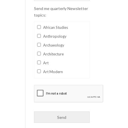
Send me quarterly Newsletter
topics:
African Studies
Anthropology
Archaeology
Architecture
Art
Art Modern
Aviation
Business
Catalan
Children's Books
Classics
Collectables