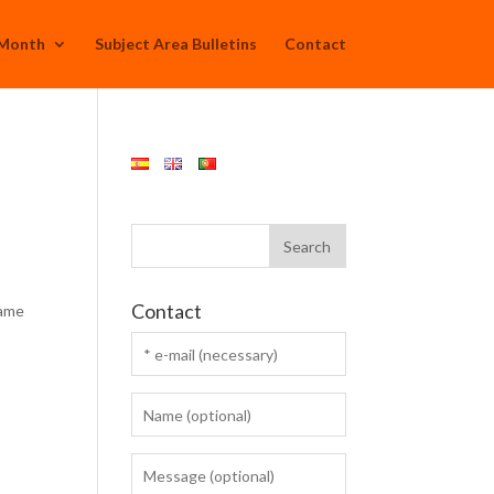
 Month
Subject Area Bulletins
Contact
Contact
rame