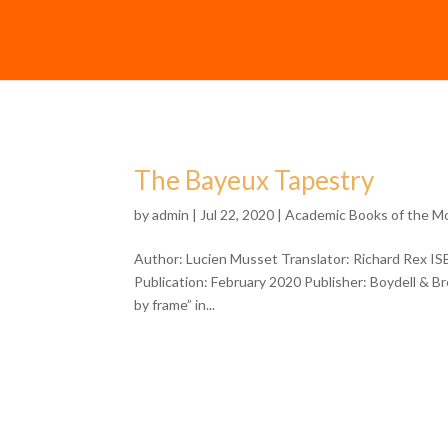
The Bayeux Tapestry
by
admin
| Jul 22, 2020 |
Academic Books of the M
Author: Lucien Musset Translator: Richard Rex I
Publication: February 2020 Publisher: Boydell & 
by frame” in...