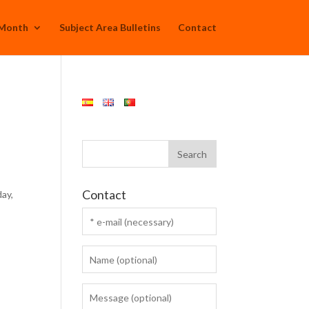
 Month
Subject Area Bulletins
Contact
Contact
ay,