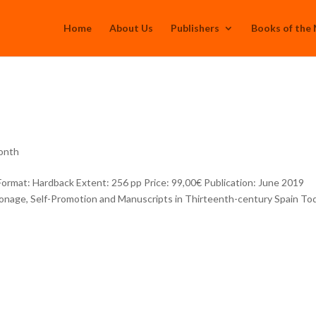
Home
About Us
Publishers
Books of the
onth
mat: Hardback Extent: 256 pp Price: 99,00€ Publication: June 2019
onage, Self-Promotion and Manuscripts in Thirteenth-century Spain Tod