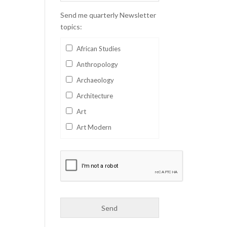
Send me quarterly Newsletter
topics:
African Studies
Anthropology
Archaeology
Architecture
Art
Art Modern
Aviation
Business
Catalan
Children's Books
Classics
Collectables