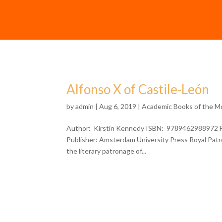
Alfonso X of Castile-León
by
admin
| Aug 6, 2019 |
Academic Books of the M
Author: Kirstin Kennedy ISBN: 9789462988972 For
Publisher: Amsterdam University Press Royal Patr
the literary patronage of...