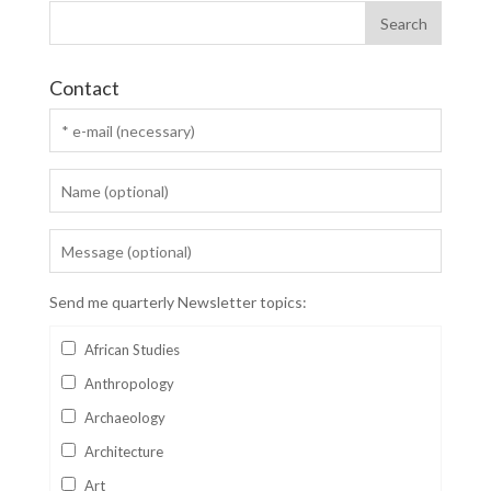
Contact
Send me quarterly Newsletter topics:
African Studies
Anthropology
Archaeology
Architecture
Art