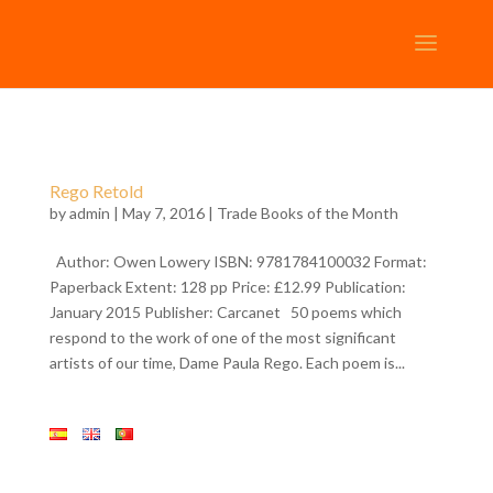
Rego Retold
by
admin
| May 7, 2016 |
Trade Books of the Month
Author: Owen Lowery ISBN: 9781784100032 Format:
Paperback Extent: 128 pp Price: £12.99 Publication:
January 2015 Publisher: Carcanet 50 poems which
respond to the work of one of the most significant
artists of our time, Dame Paula Rego. Each poem is...