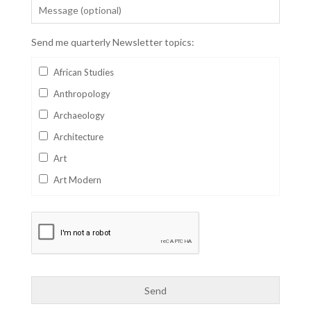
Send me quarterly Newsletter topics:
African Studies
Anthropology
Archaeology
Architecture
Art
Art Modern
Aviation
Business
Catalan
Children's Books
Classics
Collectables