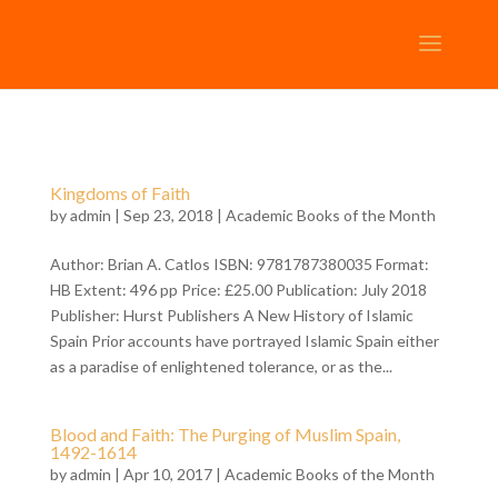
Kingdoms of Faith
by
admin
| Sep 23, 2018 |
Academic Books of the Month
Author: Brian A. Catlos ISBN: 9781787380035 Format:
HB Extent: 496 pp Price: £25.00 Publication: July 2018
Publisher: Hurst Publishers A New History of Islamic
Spain Prior accounts have portrayed Islamic Spain either
as a paradise of enlightened tolerance, or as the...
Blood and Faith: The Purging of Muslim Spain,
1492-1614
by
admin
| Apr 10, 2017 |
Academic Books of the Month