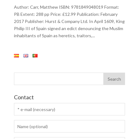
Author: Carr, Matthew ISBN: 9781849048019 Format:
PB Extent: 288 pp Price: £12.99 Publication: February
2017 Publisher: Hurst & Company Ltd. In April 1609, King
Philip III of Spain signed an edict denouncing the Muslim
inhabitants of Spain as heretics, traitors,...
Contact