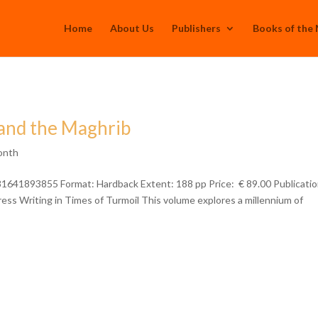
Home
About Us
Publishers
Books of the
, and the Maghrib
onth
781641893855 Format: Hardback Extent: 188 pp Price: € 89.00 Publicatio
ss Writing in Times of Turmoil This volume explores a millennium of