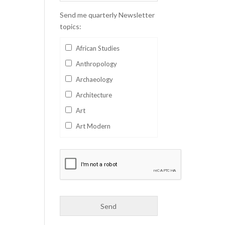
Send me quarterly Newsletter
topics:
African Studies
Anthropology
Archaeology
Architecture
Art
Art Modern
Aviation
Business
Catalan
Children's Books
Classics
Collectables