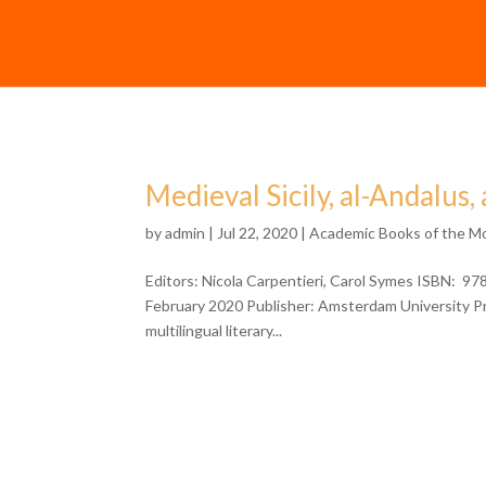
Medieval Sicily, al-Andalus
by
admin
| Jul 22, 2020 |
Academic Books of the M
Editors: Nicola Carpentieri, Carol Symes ISBN: 9
February 2020 Publisher: Amsterdam University Pre
multilingual literary...