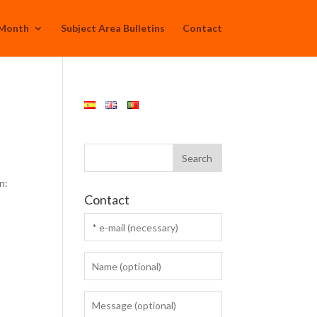
 Month
Subject Area Bulletins
Contact
n:
Contact