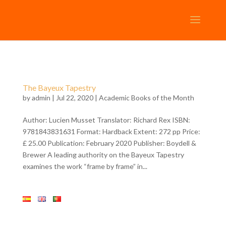
The Bayeux Tapestry
by
admin
| Jul 22, 2020 |
Academic Books of the Month
Author: Lucien Musset Translator: Richard Rex ISBN:
9781843831631 Format: Hardback Extent: 272 pp Price:
£ 25.00 Publication: February 2020 Publisher: Boydell &
Brewer A leading authority on the Bayeux Tapestry
examines the work “frame by frame” in...