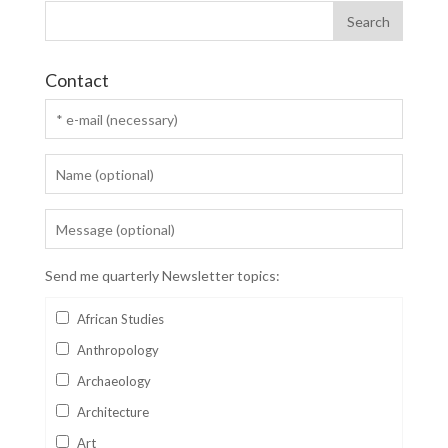
Contact
Send me quarterly Newsletter topics:
African Studies
Anthropology
Archaeology
Architecture
Art