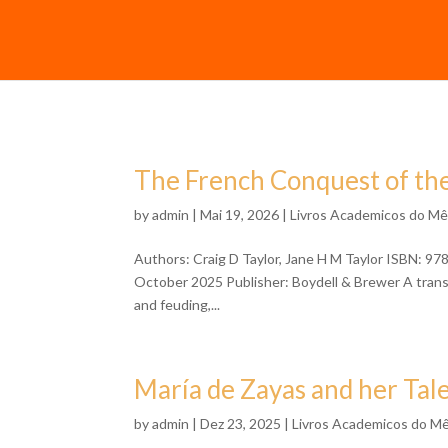
The French Conquest of the
by
admin
| Mai 19, 2026 |
Livros Academicos do M
Authors: Craig D Taylor, Jane H M Taylor ISBN: 9
October 2025 Publisher: Boydell & Brewer A transla
and feuding,...
María de Zayas and her Tale
by
admin
| Dez 23, 2025 |
Livros Academicos do M