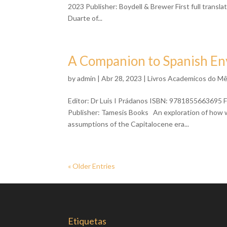
2023 Publisher: Boydell & Brewer First full transl
Duarte of...
A Companion to Spanish En
by
admin
| Abr 28, 2023 |
Livros Academicos do M
Editor: Dr Luis I Prádanos ISBN: 9781855663695 F
Publisher: Tamesis Books An exploration of how wr
assumptions of the Capitalocene era...
« Older Entries
Etiquetas