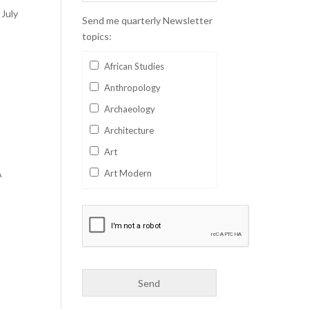
 July
Send me quarterly Newsletter
topics:
African Studies
Anthropology
Archaeology
Architecture
Art
A
Art Modern
Aviation
Business
Catalan
Children's Books
Classics
r
Collectables