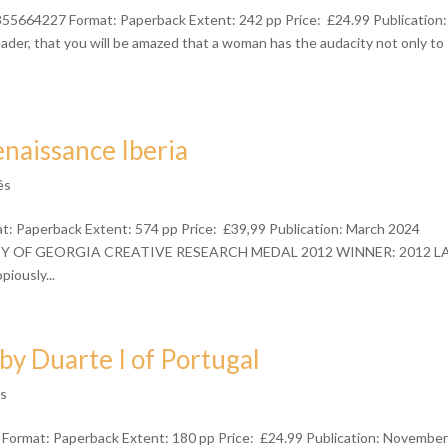
55664227 Format: Paperback Extent: 242 pp Price: £24.99 Publication:
der, that you will be amazed that a woman has the audacity not only to
enaissance Iberia
ês
: Paperback Extent: 574 pp Price: £39,99 Publication: March 2024
RISTY OF GEORGIA CREATIVE RESEARCH MEDAL 2012 WINNER: 2012 L
usly...
y Duarte I of Portugal
ês
Format: Paperback Extent: 180 pp Price: £24.99 Publication: Novembe