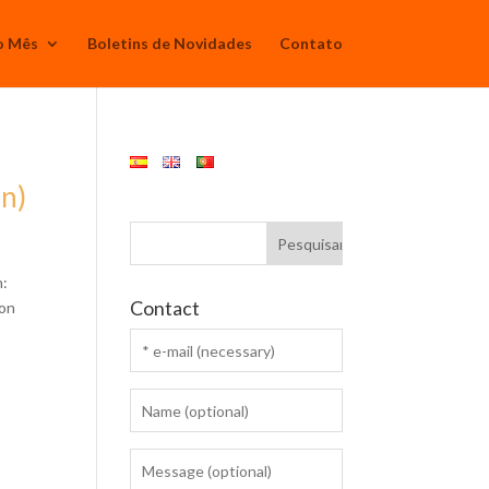
o Mês
Boletins de Novidades
Contato
en)
n:
Contact
ion