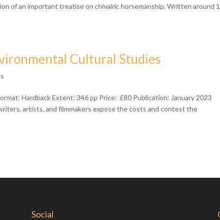
ation of an important treatise on chivalric horsemanship. Written around 
vironmental Cultural Studies
ês
ormat: Hardback Extent: 346 pp Price: £80 Publication: January 2023
iters, artists, and filmmakers expose the costs and contest the
Social