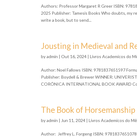
Authors: Professor Margaret R Greer ISBN: 97818
2025 Publisher: Tamesis Books Who doubts, my rea
write a book, but to send...
Jousting in Medieval and R
by
admin
| Out 16, 2024 |
Livros Academicos do M
Author: Noel Fallows ISBN: 9781837651597 Format
Publisher: Boydell & Brewer WINNER: UNIVE
CORÓNICA INTERNATIONAL BOOK AWARD Copio
The Book of Horsemanship b
by
admin
| Jun 11, 2024 |
Livros Academicos do M
Author: Jeffrey L. Forgeng ISBN: 9781837651078 