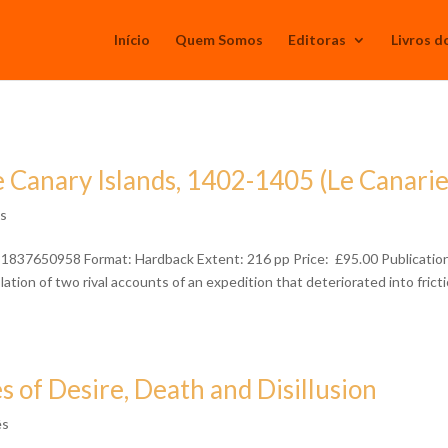
Início
Quem Somos
Editoras
Livros d
 Canary Islands, 1402-1405 (Le Canari
ês
781837650958 Format: Hardback Extent: 216 pp Price: £95.00 Publicatio
tion of two rival accounts of an expedition that deteriorated into frict
s of Desire, Death and Disillusion
ês