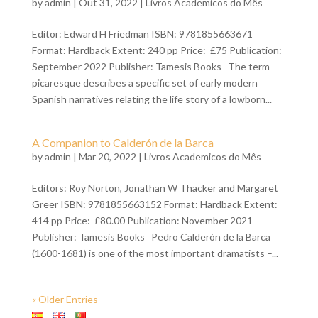
by
admin
| Out 31, 2022 |
Livros Academicos do Mês
Editor: Edward H Friedman ISBN: 9781855663671
Format: Hardback Extent: 240 pp Price: £75 Publication:
September 2022 Publisher: Tamesis Books The term
picaresque describes a specific set of early modern
Spanish narratives relating the life story of a lowborn...
A Companion to Calderón de la Barca
by
admin
| Mar 20, 2022 |
Livros Academicos do Mês
Editors: Roy Norton, Jonathan W Thacker and Margaret
Greer ISBN: 9781855663152 Format: Hardback Extent:
414 pp Price: £80.00 Publication: November 2021
Publisher: Tamesis Books Pedro Calderón de la Barca
(1600-1681) is one of the most important dramatists –...
« Older Entries