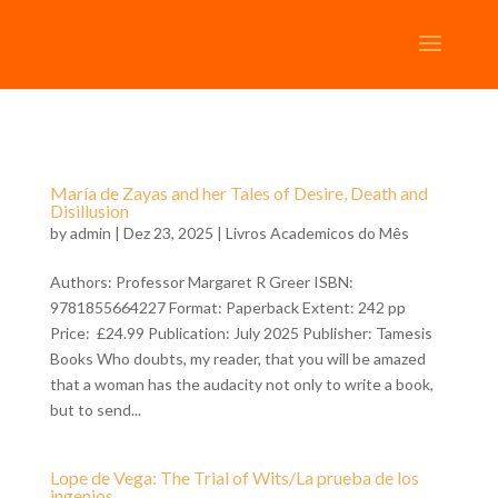
María de Zayas and her Tales of Desire, Death and
Disillusion
by
admin
| Dez 23, 2025 |
Livros Academicos do Mês
Authors: Professor Margaret R Greer ISBN:
9781855664227 Format: Paperback Extent: 242 pp
Price: £24.99 Publication: July 2025 Publisher: Tamesis
Books Who doubts, my reader, that you will be amazed
that a woman has the audacity not only to write a book,
but to send...
Lope de Vega: The Trial of Wits/La prueba de los
ingenios