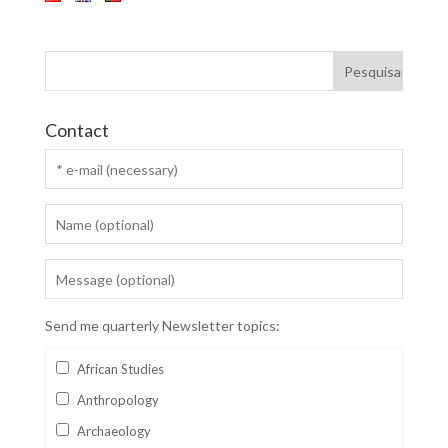
Contact
Send me quarterly Newsletter topics:
African Studies
Anthropology
Archaeology