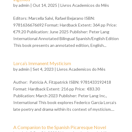
by
admin
| Out 14, 2025 |
Livros Academicos do Mês
Editors: Marcella Salvi, Rafael Bejarano ISBN:
9781636676692 Format: Hardback Extent: 364 pp Price:
€79.20 Publication: June 2025 Publisher: Peter Lang
International Annotated Bilingual Spanish/English Edition
This book presents an annotated edition, English...
Lorca’s Immanent Mysticism
by
admin
| Set 4, 2023 |
Livros Academicos do Mês
Author: Patricia A. Fitzpatrick ISBN: 9781433192418
Format: Hardback Extent: 216 pp Price: €83.30
Publication: March 2023 Publisher: Peter Lang Inc.,
International This book explores Federico García Lorca’s
late poetry and drama within its context of mysticism....
A Companion to the Spanish Picaresque Novel