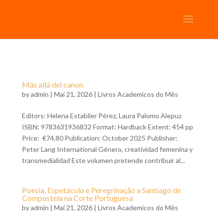
Más allá del canon
by
admin
| Mai 21, 2026 |
Livros Academicos do Mês
Editors: Helena Establier Pérez, Laura Palomo Alepuz
ISBN: 9783631936832 Format: Hardback Extent: 454 pp
Price: €74.80 Publication: October 2025 Publisher:
Peter Lang International Género, creatividad femenina y
transmedialidad Este volumen pretende contribuir al...
Poesia, Espetáculo e Peregrinação a Santiago de
Compostela na Corte Portuguesa
by
admin
| Mai 21, 2026 |
Livros Academicos do Mês