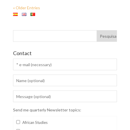
« Older Entries
Contact
Send me quarterly Newsletter topics:
African Studies