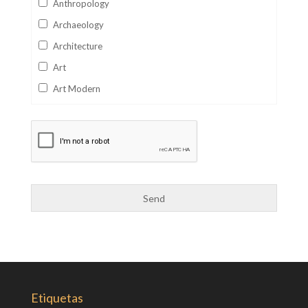
Anthropology
Archaeology
Architecture
Art
Art Modern
Aviation
Business
Catalan
Children's Books
Classics
Collectables
Comics
Computer Studies
Cookery
Etiquetas
Criminal Law