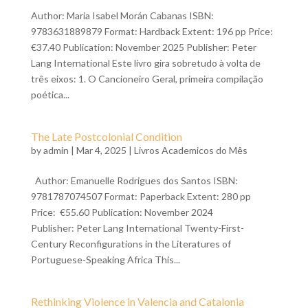
Author: Maria Isabel Morán Cabanas ISBN:
9783631889879 Format: Hardback Extent: 196 pp Price:
€37.40 Publication: November 2025 Publisher: Peter
Lang International Este livro gira sobretudo à volta de
três eixos: 1. O Cancioneiro Geral, primeira compilação
poética...
The Late Postcolonial Condition
by
admin
| Mar 4, 2025 |
Livros Academicos do Mês
Author: Emanuelle Rodrigues dos Santos ISBN:
9781787074507 Format: Paperback Extent: 280 pp
Price: €55.60 Publication: November 2024
Publisher: Peter Lang International Twenty-First-
Century Reconfigurations in the Literatures of
Portuguese-Speaking Africa This...
Rethinking Violence in Valencia and Catalonia