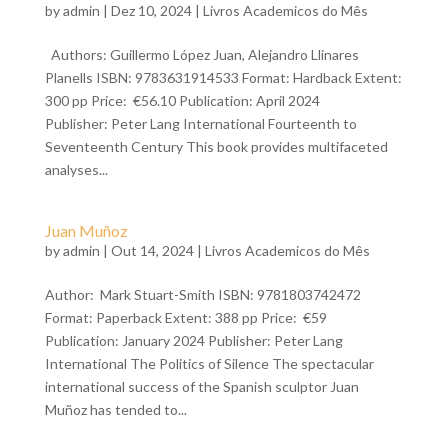
by
admin
| Dez 10, 2024 |
Livros Academicos do Mês
Authors: Guillermo López Juan, Alejandro Llinares
Planells ISBN: 9783631914533 Format: Hardback Extent:
300 pp Price: €56.10 Publication: April 2024
Publisher: Peter Lang International Fourteenth to
Seventeenth Century This book provides multifaceted
analyses...
Juan Muñoz
by
admin
| Out 14, 2024 |
Livros Academicos do Mês
Author: Mark Stuart-Smith ISBN: 9781803742472
Format: Paperback Extent: 388 pp Price: €59
Publication: January 2024 Publisher: Peter Lang
International The Politics of Silence The spectacular
international success of the Spanish sculptor Juan
Muñoz has tended to...