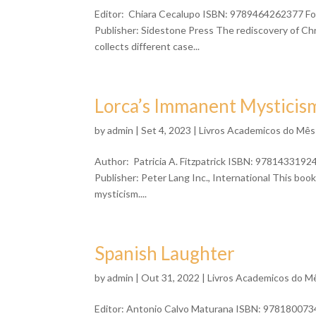
Editor: Chiara Cecalupo ISBN: 9789464262377 For
Publisher: Sidestone Press The rediscovery of Ch
collects different case...
Lorca’s Immanent Mysticis
by
admin
| Set 4, 2023 |
Livros Academicos do Mês
Author: Patricia A. Fitzpatrick ISBN: 9781433192
Publisher: Peter Lang Inc., International This book
mysticism....
Spanish Laughter
by
admin
| Out 31, 2022 |
Livros Academicos do M
Editor: Antonio Calvo Maturana ISBN: 9781800734