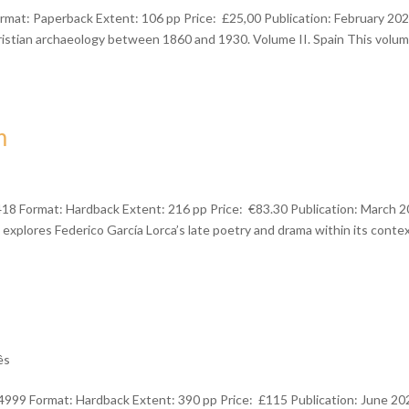
mat: Paperback Extent: 106 pp Price: £25,00 Publication: February 20
ristian archaeology between 1860 and 1930. Volume II. Spain This volu
m
418 Format: Hardback Extent: 216 pp Price: €83.30 Publication: March 
 explores Federico García Lorca’s late poetry and drama within its contex
ês
999 Format: Hardback Extent: 390 pp Price: £115 Publication: June 20