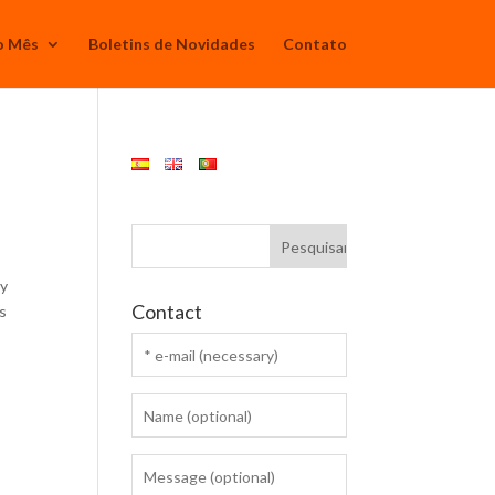
o Mês
Boletins de Novidades
Contato
ry
Contact
ps