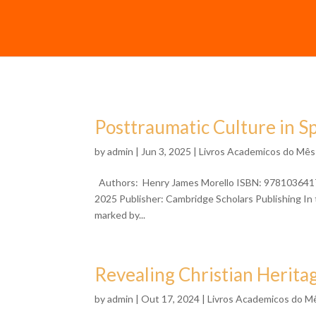
Posttraumatic Culture in S
by
admin
| Jun 3, 2025 |
Livros Academicos do Mês
Authors: Henry James Morello ISBN: 97810364173
2025 Publisher: Cambridge Scholars Publishing In 
marked by...
Revealing Christian Herita
by
admin
| Out 17, 2024 |
Livros Academicos do M