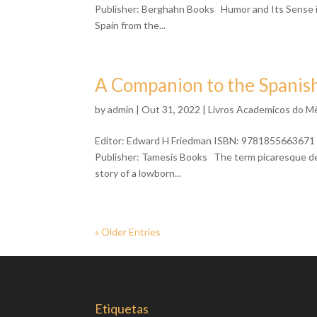
Publisher: Berghahn Books Humor and Its Sense in 
Spain from the...
A Companion to the Spanis
by
admin
| Out 31, 2022 |
Livros Academicos do M
Editor: Edward H Friedman ISBN: 9781855663671 
Publisher: Tamesis Books The term picaresque descr
story of a lowborn...
« Older Entries
Etiquetas