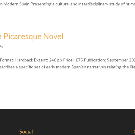
Modern Spain Presenting a cultural and interdisciplinary study of humo
h Picaresque Novel
ês
Format: Hardback Extent: 240 pp Price: £75 Publication: September 20
ibes a specific set of early modern Spanish narratives relating the lif
Social