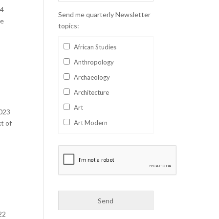
24
Send me quarterly Newsletter
me
topics:
African Studies
Anthropology
Archaeology
Architecture
Art
2023
t of
Art Modern
Aviation
Business
Catalan
Children's Books
Classics
22
Collectables