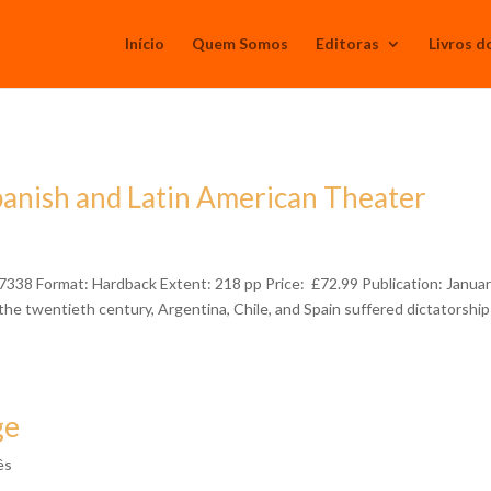
Início
Quem Somos
Editoras
Livros d
panish and Latin American Theater
38 Format: Hardback Extent: 218 pp Price: £72.99 Publication: Janua
the twentieth century, Argentina, Chile, and Spain suffered dictatorshi
ge
ês