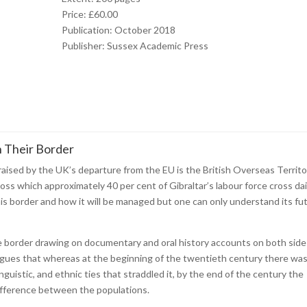
Price: £60.00
Publication: October 2018
Publisher: Sussex Academic Press
n Their Border
aised by the UK’s departure from the EU is the British Overseas Territo
oss which approximately 40 per cent of Gibraltar’s labour force cross dai
his border and how it will be managed but one can only understand its fu
e border drawing on documentary and oral history accounts on both sides
 argues that whereas at the beginning of the twentieth century there wa
inguistic, and ethnic ties that straddled it, by the end of the century the
fference between the populations.