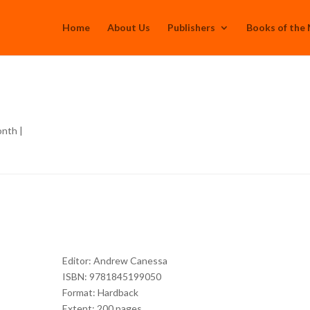
Home
About Us
Publishers
Books of the
onth
|
Editor: Andrew Canessa
ISBN: 9781845199050
Format: Hardback
Extent: 200 pages