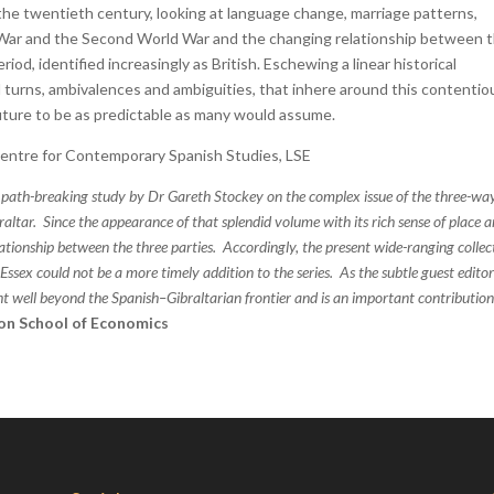
e twentieth century, looking at language change, marriage patterns,
 War and the Second World War and the changing relationship between 
od, identified increasingly as British. Eschewing a linear historical
 turns, ambivalences and ambiguities, that inhere around this contentio
uture to be as predictable as many would assume.
Centre for Contemporary Spanish Studies, LSE
 path-breaking study by Dr Gareth Stockey on the complex issue of the three-wa
ltar. Since the appearance of that splendid volume with its rich sense of place 
lationship between the three parties. Accordingly, the present wide-ranging collec
ssex could not be a more timely addition to the series. As the subtle guest editor
ght well beyond the Spanish–Gibraltarian frontier and is an important contribution
on School of Economics