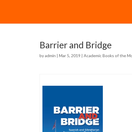
Barrier and Bridge
by
admin
| Mar 5, 2019 |
Academic Books of the M