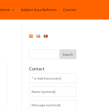
 Month
Subject Area Bulletins
Contact
Contact