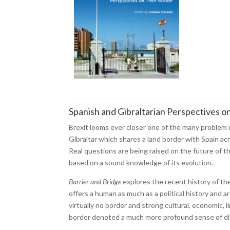
Spanish and Gibraltarian Perspectives o
Brexit looms ever closer one of the many problem r
Gibraltar which shares a land border with Spain acr
Real questions are being raised on the future of t
based on a sound knowledge of its evolution.
Barrier and Bridge
explores the recent history of th
offers a human as much as a political history and
virtually no border and strong cultural, economic, l
border denoted a much more profound sense of di