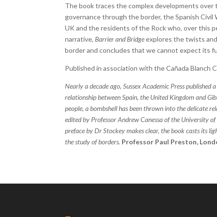
The book traces the complex developments over th
governance through the border, the Spanish Civil
UK and the residents of the Rock who, over this peri
narrative,
Barrier and Bridge
explores the twists and
border and concludes that we cannot expect its f
Published in association with the Cañada Blanch 
Nearly a decade ago, Sussex Academic Press published a
relationship between Spain, the United Kingdom and Gibra
people, a bombshell has been thrown into the delicate re
edited by Professor Andrew Canessa of the University of E
preface by Dr Stockey makes clear, the book casts its li
the study of borders.
Professor Paul Preston, Lond