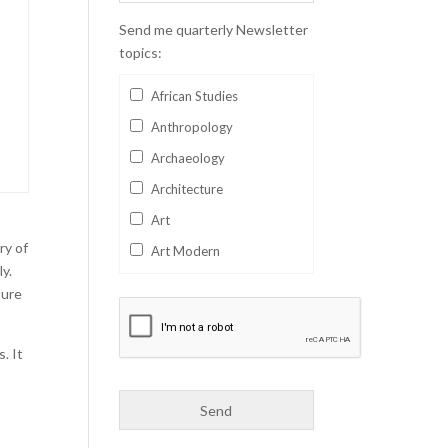
Send me quarterly Newsletter
topics:
African Studies
Anthropology
Archaeology
Architecture
Art
ry of
Art Modern
ly.
Aviation
ture
Business
Catalan
. It
Children's Books
s
Classics
Collectables