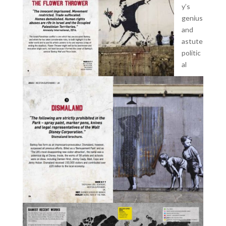
y’s
genius
and
astute
politic
al