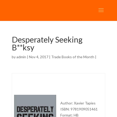
Desperately Seeking
B**ksy
by
admin
| Nov 4, 2017 |
Trade Books of the Month
|
Author: Xavier Tapies
ISBN: 9781909051461
Format: HB