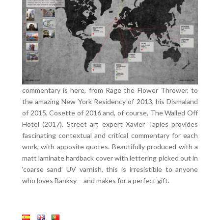
commentary is here, from Rage the Flower Thrower, to
the amazing New York Residency of 2013, his Dismaland
of 2015, Cosette of 2016 and, of course, The Walled Off
Hotel (2017). Street art expert Xavier Tapies provides
fascinating contextual and critical commentary for each
work, with apposite quotes. Beautifully produced with a
matt laminate hardback cover with lettering picked out in
‘coarse sand’ UV varnish, this is irresistible to anyone
who loves Banksy – and makes for a perfect gift.