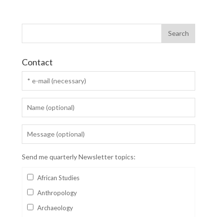
Contact
Send me quarterly Newsletter topics:
African Studies
Anthropology
Archaeology