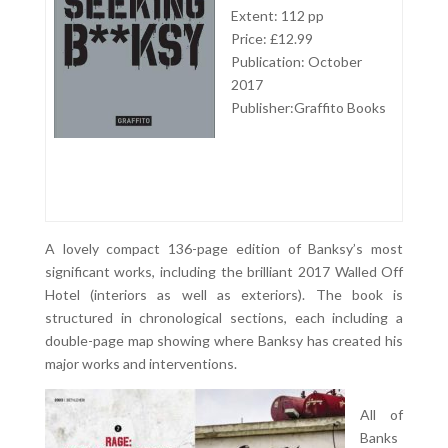
Extent: 112 pp
Price: £12.99
Publication: October
2017
Publisher:Graffito Books
A lovely compact 136-page edition of Banksy’s most
significant works, including the brilliant 2017 Walled Off
Hotel (interiors as well as exteriors). The book is
structured in chronological sections, each including a
double-page map showing where Banksy has created his
major works and interventions.
All of
Banks