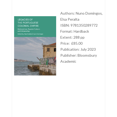
Authors: Nuno Domingos,
Elsa Peralta
ISBN: 9781350289772
Format: Hardback
Extent: 288 pp
Price: £85.00
Publication: July 2023
Publisher: Bloomsbury
Academic