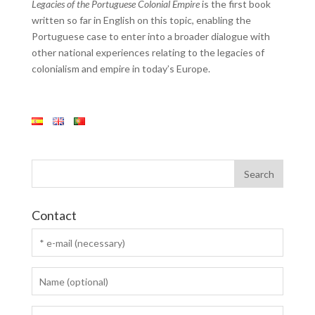
Legacies of the Portuguese Colonial Empire
is the first book
written so far in English on this topic, enabling the
Portuguese case to enter into a broader dialogue with
other national experiences relating to the legacies of
colonialism and empire in today’s Europe.
Contact