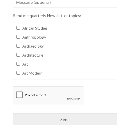
Send me quarterly Newsletter topics:
African Studies
Anthropology
Archaeology
Architecture
Art
Art Modern
Aviation
Business
Catalan
Children's Books
Classics
Collectables