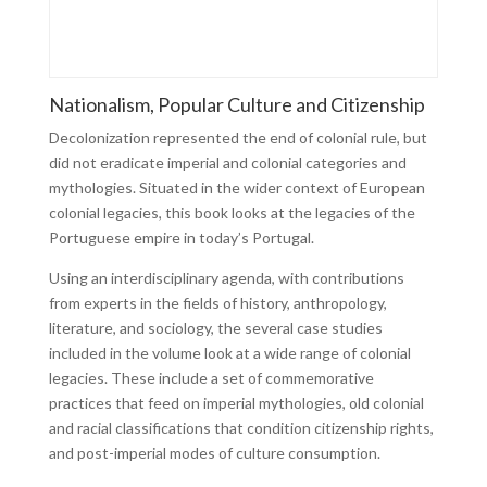
Nationalism, Popular Culture and Citizenship
Decolonization represented the end of colonial rule, but
did not eradicate imperial and colonial categories and
mythologies. Situated in the wider context of European
colonial legacies, this book looks at the legacies of the
Portuguese empire in today’s Portugal.
Using an interdisciplinary agenda, with contributions
from experts in the fields of history, anthropology,
literature, and sociology, the several case studies
included in the volume look at a wide range of colonial
legacies. These include a set of commemorative
practices that feed on imperial mythologies, old colonial
and racial classifications that condition citizenship rights,
and post-imperial modes of culture consumption.