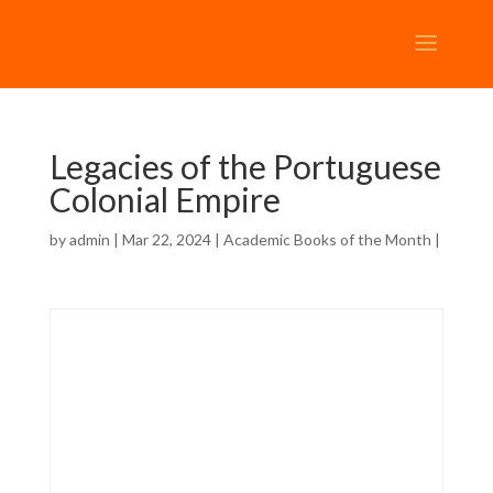
Legacies of the Portuguese
Colonial Empire
by
admin
| Mar 22, 2024 |
Academic Books of the Month
|