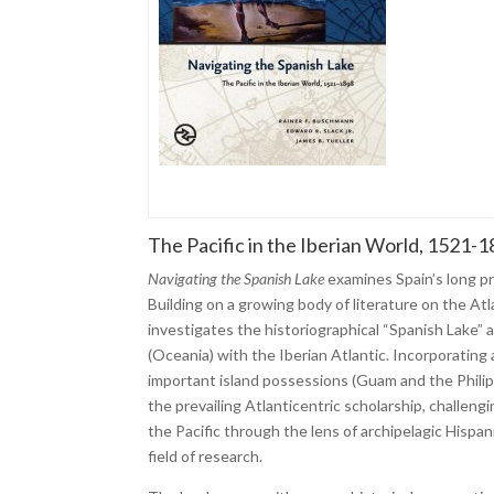
The Pacific in the Iberian World, 1521-
Navigating the Spanish Lake
examines Spain’s long pr
Building on a growing body of literature on the Atl
investigates the historiographical “Spanish Lake” a
(Oceania) with the Iberian Atlantic. Incorporating
important island possessions (Guam and the Philipp
the prevailing Atlanticentric scholarship, challeng
the Pacific through the lens of archipelagic Hisp
field of research.