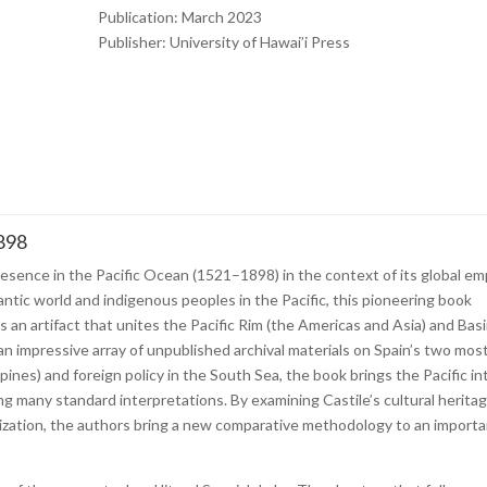
Publication: March 2023
Publisher:
University of Hawai’i Press
1898
esence in the Pacific Ocean (1521–1898) in the context of its global em
antic world and indigenous peoples in the Pacific, this pioneering book
s an artifact that unites the Pacific Rim (the Americas and Asia) and Bas
 an impressive array of unpublished archival materials on Spain’s two mos
ines) and foreign policy in the South Sea, the book brings the Pacific in
ing many standard interpretations. By examining Castile’s cultural heritag
anization, the authors bring a new comparative methodology to an import