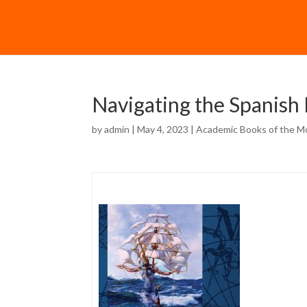
Navigating the Spanish
by
admin
| May 4, 2023 |
Academic Books of the M