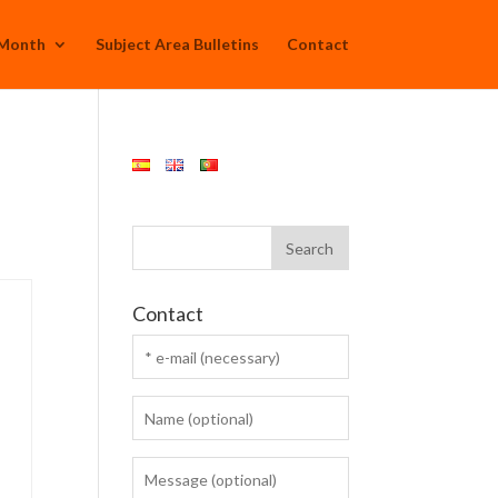
 Month
Subject Area Bulletins
Contact
Contact