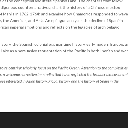
 of the conceptual and literal Spanish Lake. The chapters that follow
 indigenous counternarratives; chart the history of a Chinese mestizo
n of Manila in 1762-1764; and examine how Chamorros responded to wave
the Americas, and Asia. An epilogue analyzes the decline of Spanish
can imperial ambitions and reflects on the legacies of archipelagic
history, the Spanish colonial era, maritime history, early modern Europe, 
Lake as a persuasive reorientation of the Pacific in both Iberian and wor
 to re-centring scholarly focus on the Pacific Ocean. Attention to the complexities
es a welcome corrective for studies that have neglected the broader dimensions of
ose interested in Asian history, global history and the history of Spain in the