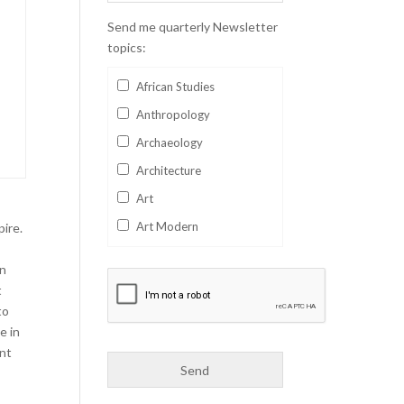
Send me quarterly Newsletter
topics:
African Studies
Anthropology
Archaeology
Architecture
Art
Art Modern
pire.
Aviation
in
Business
t
to
Catalan
e in
Children's Books
ant
Classics
Collectables