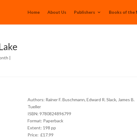
Home
About Us
Publishers
Books of the
 Lake
onth
|
Authors: Rainer F. Buschmann, Edward R. Slack, James B.
Tueller
ISBN: 9780824896799
Format: Paperback
Extent: 198 pp
Price: £17.99