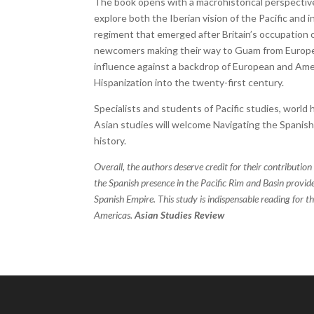
The book opens with a macrohistorical perspective
explore both the Iberian vision of the Pacific and
regiment that emerged after Britain’s occupatio
newcomers making their way to Guam from Europe, 
influence against a backdrop of European and Ameri
Hispanization into the twenty-first century.
Specialists and students of Pacific studies, world 
Asian studies will welcome Navigating the Spanish 
history.
Overall, the authors deserve credit for their contribution
the Spanish presence in the Pacific Rim and Basin provid
Spanish Empire. This study is indispensable reading for th
Americas.
Asian Studies Review