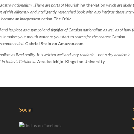
 gastro-nationalism…There are parts of
Nourishing theNation
which are likely 
of this diligently and intelligently researched book with also intrigue those inter
 to become an independent nation.
The Critic
 and its place as a symbol and signifier of Catalan nationalism as well as of how 
on, it makes your mouth water as you start to search for the nearest Catalan
ly recommended.
Gabriel Stein
on
Amazon.com
alism as lived reality. It is written well and very readable – not a dry academic
’ in today’s Catalonia.
Atsuko Ichijo, Kingston University
Social