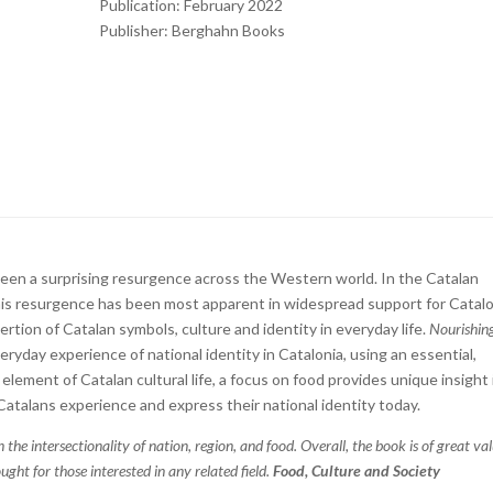
Publication: February 2022
Publisher: Berghahn Books
 seen a surprising resurgence across the Western world. In the Catalan
s resurgence has been most apparent in widespread support for Catalo
ion of Catalan symbols, culture and identity in everyday life.
Nourishin
yday experience of national identity in Catalonia, using an essential,
element of Catalan cultural life, a focus on food provides unique insight
 Catalans experience and express their national identity today.
 the intersectionality of nation, region, and food. Overall, the book is of great va
ught for those interested in any related field.
Food, Culture and Society