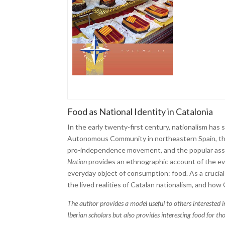
Food as National Identity in Catalonia
In the early twenty-first century, nationalism has
Autonomous Community in northeastern Spain, thi
pro-independence movement, and the popular assert
Nation
provides an ethnographic account of the ever
everyday object of consumption: food. As a crucial 
the lived realities of Catalan nationalism, and how
The author provides a model useful to others interested in
Iberian scholars but also provides interesting food for tho