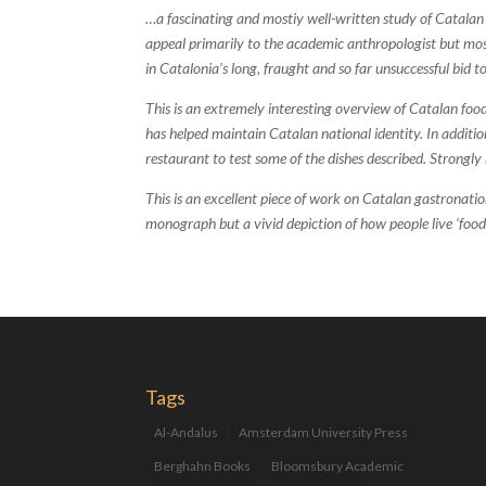
…a fascinating and mostiy well-written study of Catalan
appeal primarily to the academic anthropologist but most 
in Catalonia’s long, fraught and so far unsuccessful bid
This is an extremely interesting overview of Catalan food
has helped maintain Catalan national identity. In additi
restaurant to test some of the dishes described. Strong
This is an excellent piece of work on Catalan gastronation
monograph but a vivid depiction of how people live ‘food
Tags
Al-Andalus
Amsterdam University Press
Berghahn Books
Bloomsbury Academic