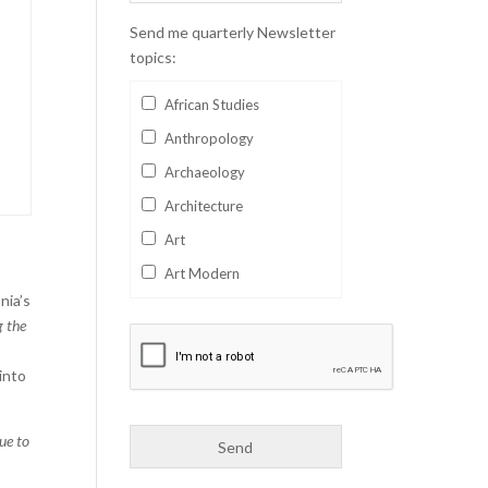
Send me quarterly Newsletter
topics:
African Studies
Anthropology
Archaeology
Architecture
Art
Art Modern
nia’s
Aviation
g the
Business
 into
Catalan
Children's Books
lue to
Classics
Collectables