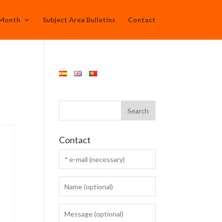
 Month
Subject Area Bulletins
Contact
Contact