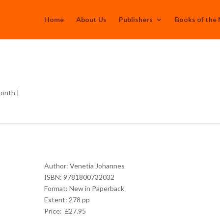
Home
About Us
Publishers
Books of the
Month
|
Author: Venetia Johannes
ISBN: 9781800732032
Format: New in Paperback
Extent: 278 pp
Price: £27.95