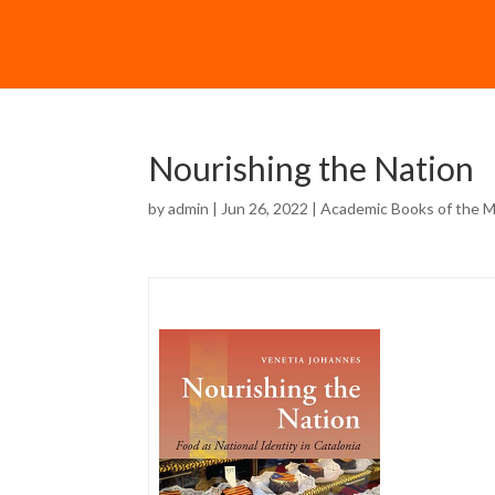
Nourishing the Nation
by
admin
| Jun 26, 2022 |
Academic Books of the 