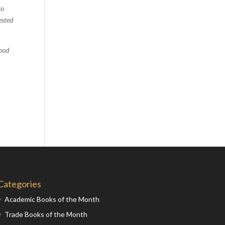
to
Comics
ested
Computer Studies
Cookery
food
Criminal Law
Design
Development
Disability
Economics
Economic History
Education
English Literature
Egyptology
Categories
Environment
Academic Books of the Month
Fashion
Trade Books of the Month