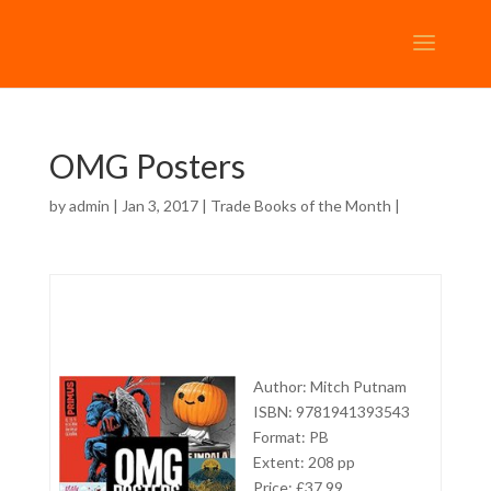
OMG Posters
by
admin
| Jan 3, 2017 |
Trade Books of the Month
|
Author: Mitch Putnam
ISBN: 9781941393543
Format: PB
Extent: 208 pp
Price: £37,99