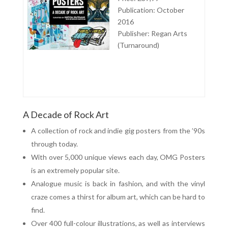
Publication: October
2016
Publisher: Regan Arts
(Turnaround)
A Decade of Rock Art
A collection of rock and indie gig posters from the ’90s
through today.
With over 5,000 unique views each day, OMG Posters
is an extremely popular site.
Analogue music is back in fashion, and with the vinyl
craze comes a thirst for album art, which can be hard to
find.
Over 400 full-colour illustrations, as well as interviews