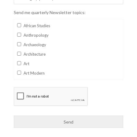
Send me quarterly Newsletter topics:
African Studies
Anthropology
Archaeology
Architecture
Art
Art Modern
Aviation
Business
Catalan
Children's Books
Classics
Collectables