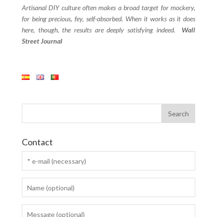
Artisanal DIY culture often makes a broad target for mockery,
for being precious, fey, self-absorbed. When it works as it does
here, though, the results are deeply satisfying indeed.
Wall
Street Journal
Contact