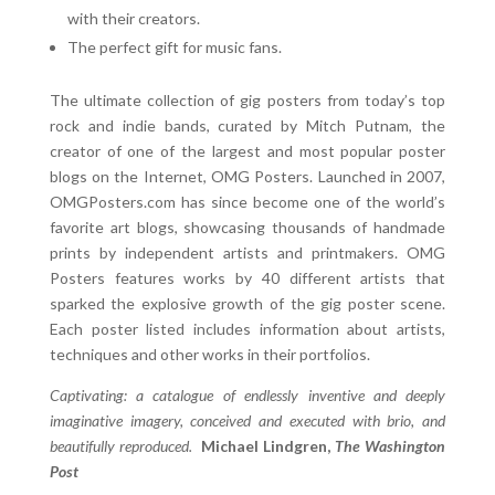
with their creators.
The perfect gift for music fans.
The ultimate collection of gig posters from today’s top
rock and indie bands, curated by Mitch Putnam, the
creator of one of the largest and most popular poster
blogs on the Internet, OMG Posters. Launched in 2007,
OMGPosters.com has since become one of the world’s
favorite art blogs, showcasing thousands of handmade
prints by independent artists and printmakers. OMG
Posters features works by 40 different artists that
sparked the explosive growth of the gig poster scene.
Each poster listed includes information about artists,
techniques and other works in their portfolios.
Captivating: a catalogue of endlessly inventive and deeply
imaginative imagery, conceived and executed with brio, and
beautifully reproduced.
Michael Lindgren,
The Washington
Post