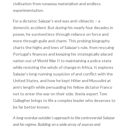
civilisation from runaway materialism and endless
experimentation.
For a dictator, Salazar’s end was anti-climactic – a
domestic accident. But during his nearly four decades in
power, he survived less through reliance on force and
more through guile and charm. This probing biography
charts the highs and lows of Salazar’s rule, from rescuing
Portugal’s finances and keeping his strategically-placed
nation out of World War II to maintaining a police state
while resisting the winds of change in Africa. It explores
Salazar’s long-running suspicion of and conflict with the
United States, and how he kept Hitler and Mussolini at
arm’s length while persuading his fellow dictator Franco
not to enter the war on their side. Iberia expert Tom
Gallagher brings to life a complex leader who deserves to
be far better known.
A long-overdue outsider’s approach to the controversial Salazar
and his regime. Building on a wide array of sources and