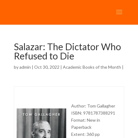
Salazar: The Dictator Who
Refused to Die
by
admin
| Oct 30, 2022 |
Academic Books of the Month
|
Author: Tom Gallagher
ISBN: 9781787388291
Format: New in
Paperback
Extent: 360 pp