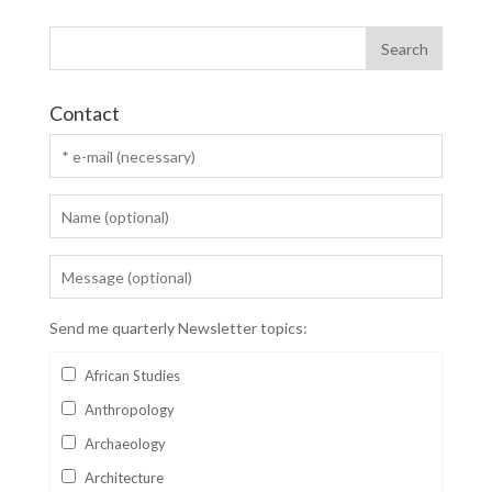
Contact
Send me quarterly Newsletter topics:
African Studies
Anthropology
Archaeology
Architecture