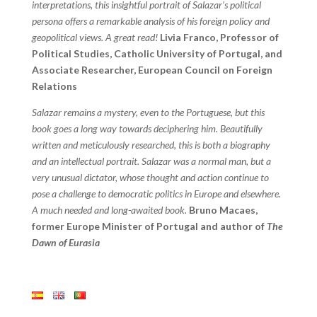
interpretations, this insightful portrait of Salazar’s political
persona offers a remarkable analysis of his foreign policy and
geopolitical views. A great read!
Livia Franco, Professor of
Political Studies, Catholic University of Portugal, and
Associate Researcher, European Council on Foreign
Relations
Salazar remains a mystery, even to the Portuguese, but this
book goes a long way towards deciphering him. Beautifully
written and meticulously researched, this is both a biography
and an intellectual portrait. Salazar was a normal man, but a
very unusual dictator, whose thought and action continue to
pose a challenge to democratic politics in Europe and elsewhere.
A much needed and long-awaited book.
Bruno Macaes,
former Europe Minister of Portugal and author of
The
Dawn of Eurasia