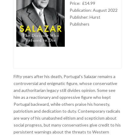
Price: £14.99
Publication: August 2022
Publisher: Hurst
Publishers
Fifty years after his death, Portugal’s Salazar remains a
controversial and enigmatic figure, whose conservative
and authoritarian legacy still divides opinion. Some see
him as a reactionary and oppressive figure who kept
Portugal backward, while others praise his honesty,
patriotism and dedication to duty. Contemporary radicals
are wary of his unabashed elitism and scepticism about
social progress, but many conservatives give credit to his
persistent warnings about the threats to Western