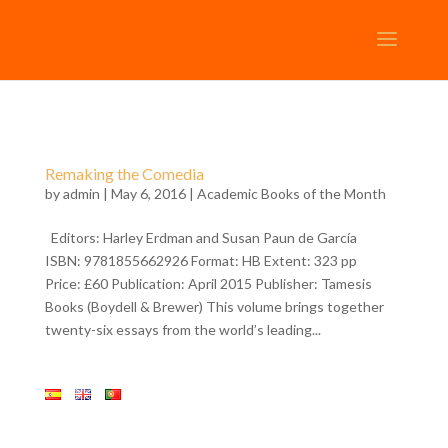
Remaking the Comedia
by
admin
| May 6, 2016 |
Academic Books of the Month
Editors: Harley Erdman and Susan Paun de García
ISBN: 9781855662926 Format: HB Extent: 323 pp
Price: £60 Publication: April 2015 Publisher: Tamesis
Books (Boydell & Brewer) This volume brings together
twenty-six essays from the world’s leading...