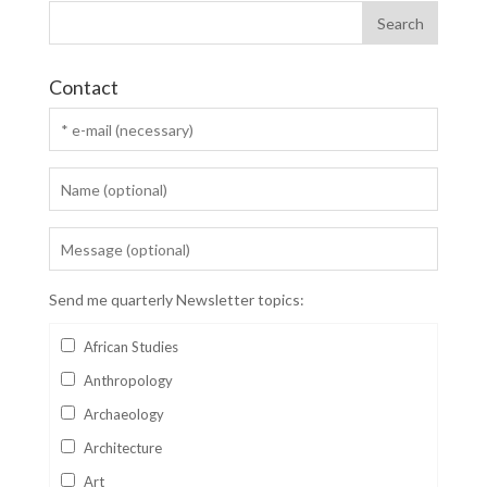
Contact
Send me quarterly Newsletter topics:
African Studies
Anthropology
Archaeology
Architecture
Art