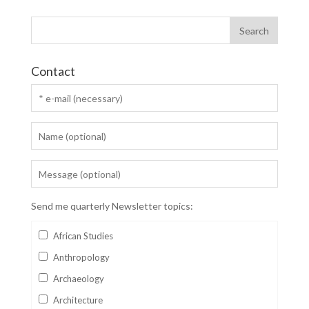
Contact
Send me quarterly Newsletter topics:
African Studies
Anthropology
Archaeology
Architecture