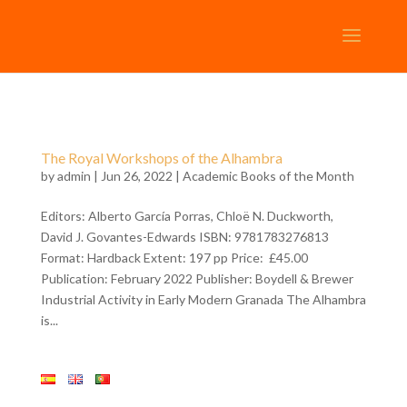
The Royal Workshops of the Alhambra
by
admin
| Jun 26, 2022 |
Academic Books of the Month
Editors: Alberto García Porras, Chloë N. Duckworth,
David J. Govantes-Edwards ISBN: 9781783276813
Format: Hardback Extent: 197 pp Price: £45.00
Publication: February 2022 Publisher: Boydell & Brewer
Industrial Activity in Early Modern Granada The Alhambra
is...