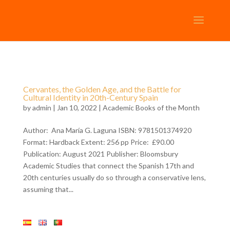
Cervantes, the Golden Age, and the Battle for
Cultural Identity in 20th-Century Spain
by
admin
| Jan 10, 2022 |
Academic Books of the Month
Author: Ana María G. Laguna ISBN: 9781501374920
Format: Hardback Extent: 256 pp Price: £90.00
Publication: August 2021 Publisher: Bloomsbury
Academic Studies that connect the Spanish 17th and
20th centuries usually do so through a conservative lens,
assuming that...