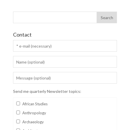
Contact
Send me quarterly Newsletter topics:
African Studies
Anthropology
Archaeology