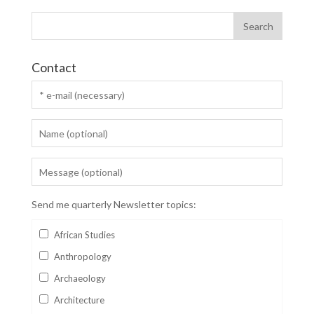
Contact
Send me quarterly Newsletter topics:
African Studies
Anthropology
Archaeology
Architecture