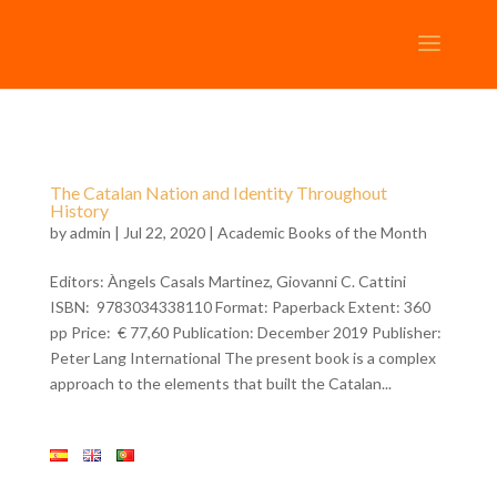
The Catalan Nation and Identity Throughout
History
by
admin
| Jul 22, 2020 |
Academic Books of the Month
Editors: Àngels Casals Martinez, Giovanni C. Cattini
ISBN: 9783034338110 Format: Paperback Extent: 360
pp Price: € 77,60 Publication: December 2019 Publisher:
Peter Lang International The present book is a complex
approach to the elements that built the Catalan...