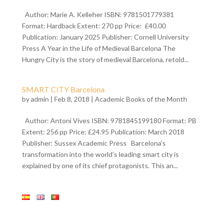
Author: Marie A. Kelleher ISBN: 9781501779381
Format: Hardback Extent: 270 pp Price: £40.00
Publication: January 2025 Publisher: Cornell University
Press A Year in the Life of Medieval Barcelona The
Hungry City is the story of medieval Barcelona, retold...
SMART CITY Barcelona
by
admin
| Feb 8, 2018 |
Academic Books of the Month
Author: Antoni Vives ISBN: 9781845199180 Format: PB
Extent: 256 pp Price: £24.95 Publication: March 2018
Publisher: Sussex Academic Press Barcelona’s
transformation into the world’s leading smart city is
explained by one of its chief protagonists. This an...