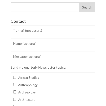
Contact
Send me quarterly Newsletter topics:
African Studies
Anthropology
Archaeology
Architecture