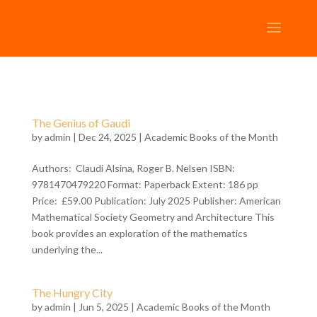
The Genius of Gaudi
by
admin
| Dec 24, 2025 |
Academic Books of the Month
Authors: Claudi Alsina, Roger B. Nelsen ISBN:
9781470479220 Format: Paperback Extent: 186 pp
Price: £59.00 Publication: July 2025 Publisher: American
Mathematical Society Geometry and Architecture This
book provides an exploration of the mathematics
underlying the...
The Hungry City
by
admin
| Jun 5, 2025 |
Academic Books of the Month