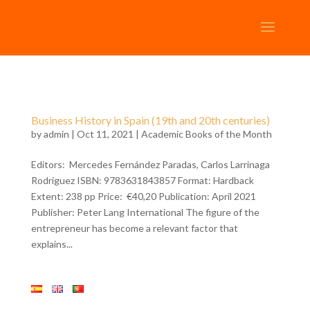
Business History in Spain (19th and 20th centuries)
by
admin
| Oct 11, 2021 |
Academic Books of the Month
Editors: Mercedes Fernández Paradas, Carlos Larrinaga
Rodriguez ISBN: 9783631843857 Format: Hardback
Extent: 238 pp Price: €40,20 Publication: April 2021
Publisher: Peter Lang International The figure of the
entrepreneur has become a relevant factor that
explains...