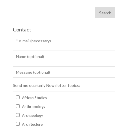
Contact
Send me quarterly Newsletter topics:
African Studies
Anthropology
Archaeology
Architecture