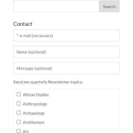
Contact
Send me quarterly Newsletter topics:
African Studies
Anthropology
Archaeology
Architecture
Art