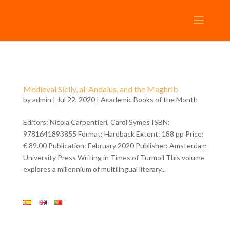
Medieval Sicily, al-Andalus, and the Maghrib
by
admin
| Jul 22, 2020 |
Academic Books of the Month
Editors: Nicola Carpentieri, Carol Symes ISBN:
9781641893855 Format: Hardback Extent: 188 pp Price:
€ 89.00 Publication: February 2020 Publisher: Amsterdam
University Press Writing in Times of Turmoil This volume
explores a millennium of multilingual literary...