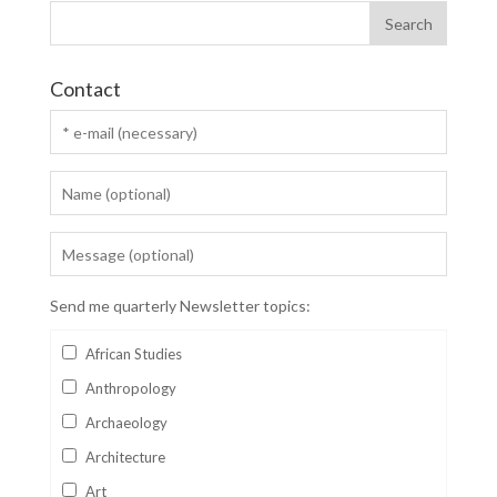
Contact
Send me quarterly Newsletter topics:
African Studies
Anthropology
Archaeology
Architecture
Art