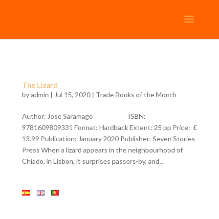
The Lizard
by
admin
| Jul 15, 2020 |
Trade Books of the Month
Author: Jose Saramago ISBN:
9781609809331 Format: Hardback Extent: 25 pp Price: £
13.99 Publication: January 2020 Publisher: Seven Stories
Press When a lizard appears in the neighbourhood of
Chiado, in Lisbon, it surprises passers-by, and...