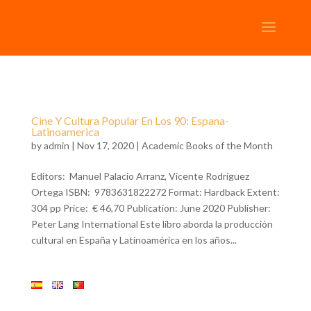
Cine Y Cultura Popular En Los 90: Espana-
Latinoamerica
by
admin
| Nov 17, 2020 |
Academic Books of the Month
Editors: Manuel Palacio Arranz, Vicente Rodríguez
Ortega ISBN: 9783631822272 Format: Hardback Extent:
304 pp Price: € 46,70 Publication: June 2020 Publisher:
Peter Lang International Este libro aborda la producción
cultural en España y Latinoamérica en los años...