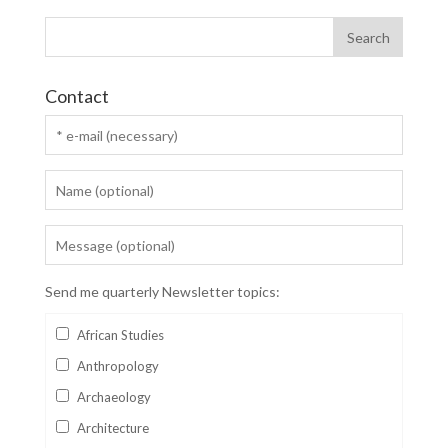
Contact
Send me quarterly Newsletter topics:
African Studies
Anthropology
Archaeology
Architecture