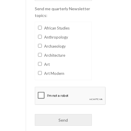
Send me quarterly Newsletter
topics:
African Studies
Anthropology
Archaeology
Architecture
Art
Art Modern
Aviation
Business
Catalan
Children's Books
Classics
Collectables