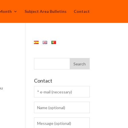
 Month
Subject Area Bulletins
Contact
Contact
au