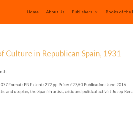
Home
About Us
Publishers
Books of the
of Culture in Republican Spain, 1931–
onth
77 Format: PB Extent: 272 pp Price: £27,50 Publication: June 2016
 and utopian, the Spanish artist, critic and political activist Josep Ren