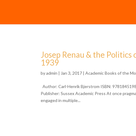
Josep Renau & the Politics 
1939
by
admin
| Jan 3, 2017 |
Academic Books of the M
Author: Carl-Henrik Bjerstrom ISBN: 97818451980
Publisher: Sussex Academic Press At once pragmatic
engaged in multiple...