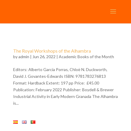
The Royal Workshops of the Alhambra
by
admin
| Jun 26, 2022 |
Academic Books of the Month
Editors: Alberto García Porras, Chloë N. Duckworth,
David J. Govantes-Edwards ISBN: 9781783276813
Format: Hardback Extent: 197 pp Price: £45.00
Publication: February 2022 Publisher: Boydell & Brewer
Industrial Activity in Early Modern Granada The Alhambra
is...