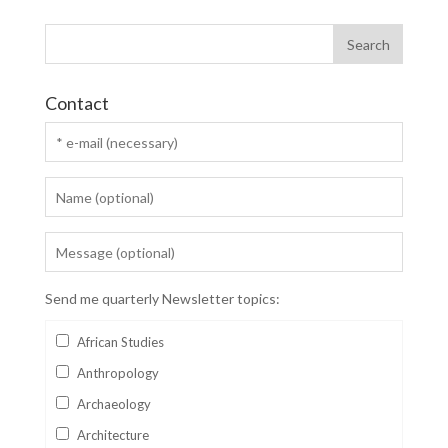
Contact
Send me quarterly Newsletter topics:
African Studies
Anthropology
Archaeology
Architecture