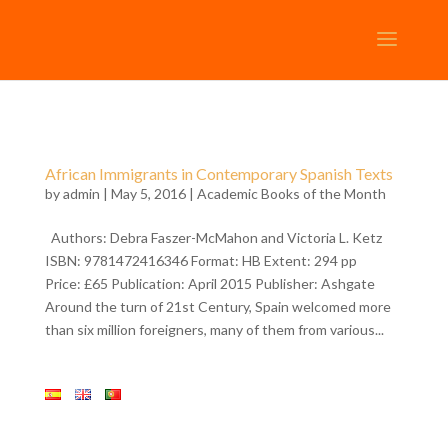
African Immigrants in Contemporary Spanish Texts
by
admin
| May 5, 2016 |
Academic Books of the Month
Authors: Debra Faszer-McMahon and Victoria L. Ketz
ISBN: 9781472416346 Format: HB Extent: 294 pp
Price: £65 Publication: April 2015 Publisher: Ashgate
Around the turn of 21st Century, Spain welcomed more
than six million foreigners, many of them from various...