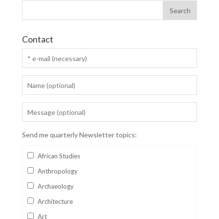
Contact
Send me quarterly Newsletter topics:
African Studies
Anthropology
Archaeology
Architecture
Art