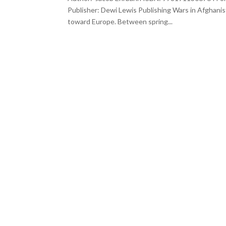
Publisher: Dewi Lewis Publishing Wars in Afghanis
toward Europe. Between spring...