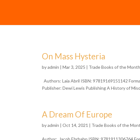
On Mass Hysteria
by
admin
| Mar 3, 2025 |
Trade Books of the Mont
Authors: Laia Abril ISBN: 97819169151142 Format
Publisher: Dewi Lewis Publishing A History of Misog
A Dream Of Europe
by
admin
| Oct 14, 2021 |
Trade Books of the Mon
Author: Jacob Ehrbahn ISBN: 9781911306764 Form