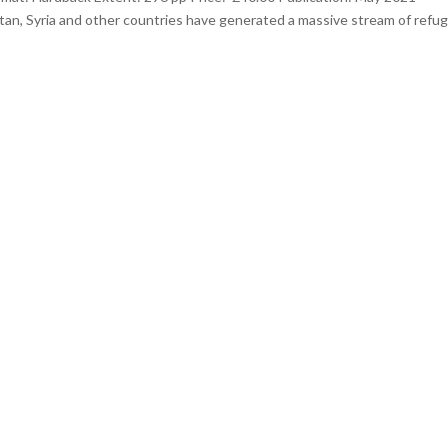
tan, Syria and other countries have generated a massive stream of refu