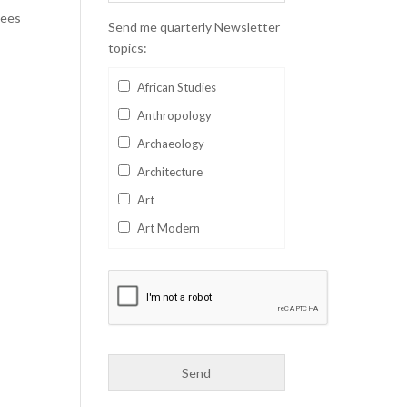
gees
Send me quarterly Newsletter
topics:
African Studies
Anthropology
Archaeology
Architecture
Art
Art Modern
Aviation
Business
Catalan
Children's Books
Classics
Collectables