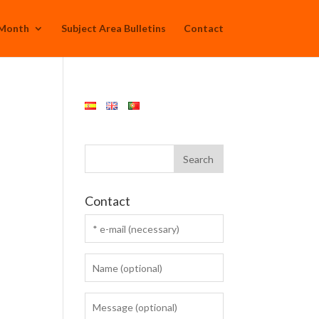
 Month
Subject Area Bulletins
Contact
Contact