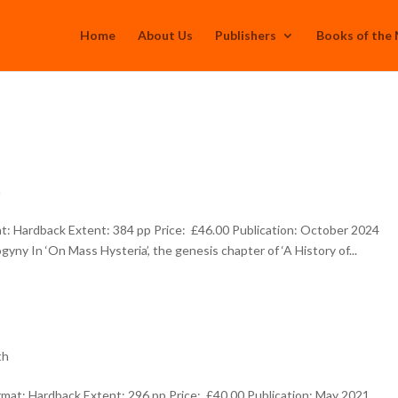
Home
About Us
Publishers
Books of the
h
: Hardback Extent: 384 pp Price: £46.00 Publication: October 2024
yny In ‘On Mass Hysteria’, the genesis chapter of ‘A History of...
th
at: Hardback Extent: 296 pp Price: £40.00 Publication: May 2021